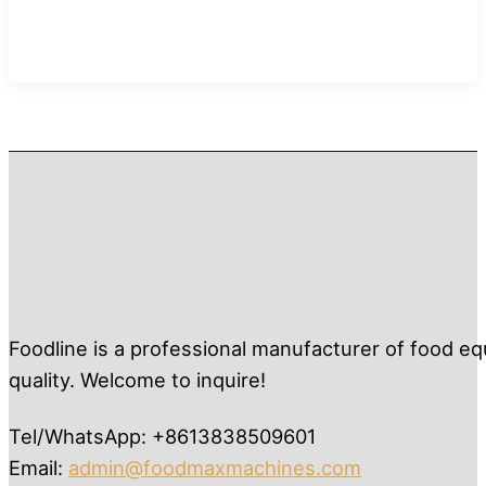
Foodline is a professional manufacturer of food eq
quality. Welcome to inquire!
Tel/WhatsApp: +8613838509601
Email:
admin@foodmaxmachines.com