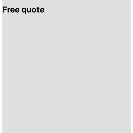
Free quote