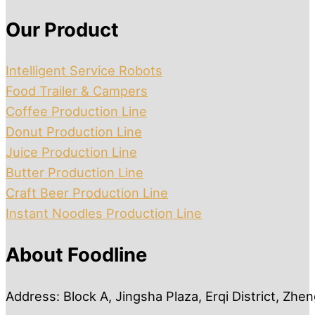
Our Product
Intelligent Service Robots
Food Trailer & Campers
Coffee Production Line
Donut Production Line
Juice Production Line
Butter Production Line
Craft Beer Production Line
Instant Noodles Production Line
About Foodline
Address: Block A, Jingsha Plaza, Erqi District, Zh