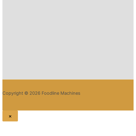
Copyright © 2026 Foodline Machines
×