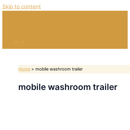
Skip to content
Home
mobile washroom trailer
mobile washroom trailer