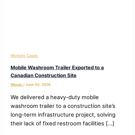
Working Cases
Mobile Washroom Trailer Exported to a
Canadian Construction Site
Wendy
/
June 30, 2026
We delivered a heavy-duty mobile
washroom trailer to a construction site’s
long-term infrastructure project, solving
their lack of fixed restroom facilities […]