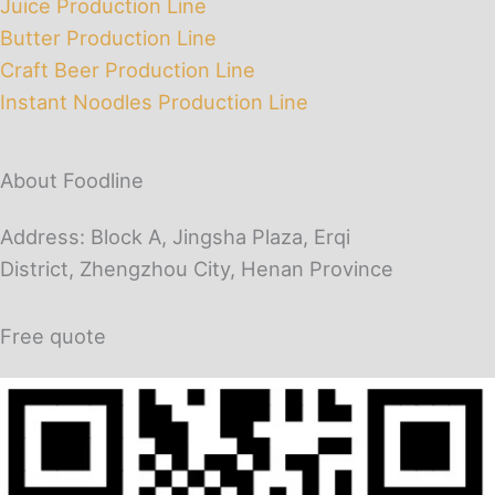
Juice Production Line
Butter Production Line
Craft Beer Production Line
Instant Noodles Production Line
About Foodline
Address: Block A, Jingsha Plaza, Erqi
District, Zhengzhou City, Henan Province
Free quote