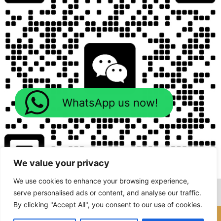
WhatsApp us now!
We value your privacy
We use cookies to enhance your browsing experience,
serve personalised ads or content, and analyse our traffic.
By clicking "Accept All", you consent to our use of cookies.