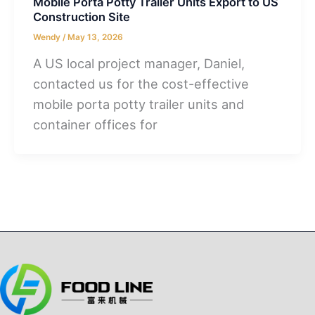
Mobile Porta Potty Trailer Units Export to US
Construction Site
Wendy
/
May 13, 2026
A US local project manager, Daniel,
contacted us for the cost-effective
mobile porta potty trailer units and
container offices for