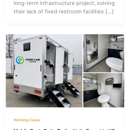
long-term infrastructure project, solving
their lack of fixed restroom facilities […]
Working Cases