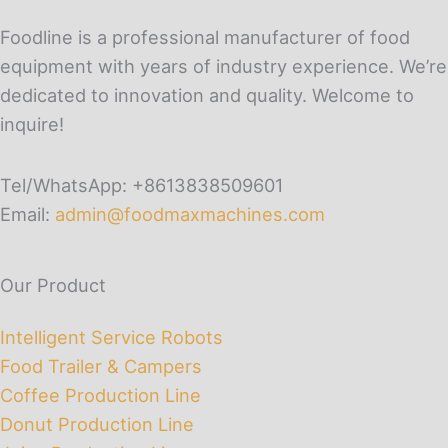
Foodline is a professional manufacturer of food
equipment with years of industry experience. We’re
dedicated to innovation and quality. Welcome to
inquire!
Tel/WhatsApp: +8613838509601
Email:
admin@foodmaxmachines.com
Our Product
Intelligent Service Robots
Food Trailer & Campers
Coffee Production Line
Donut Production Line