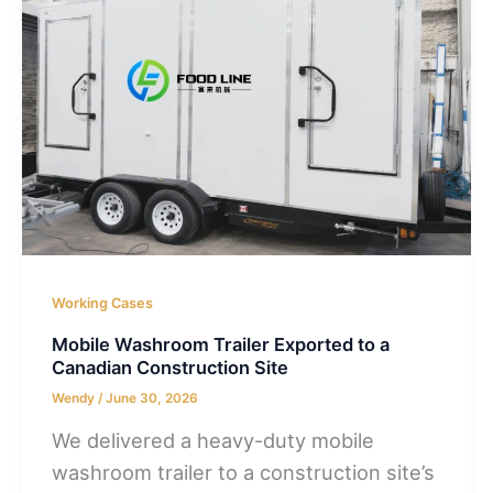
Working Cases
Mobile Washroom Trailer Exported to a
Canadian Construction Site
Wendy
/
June 30, 2026
We delivered a heavy-duty mobile
washroom trailer to a construction site’s