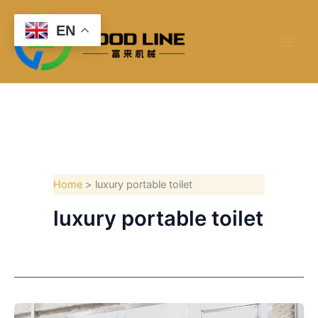
Skip
to
EN
content
Home
luxury portable toilet
luxury portable toilet