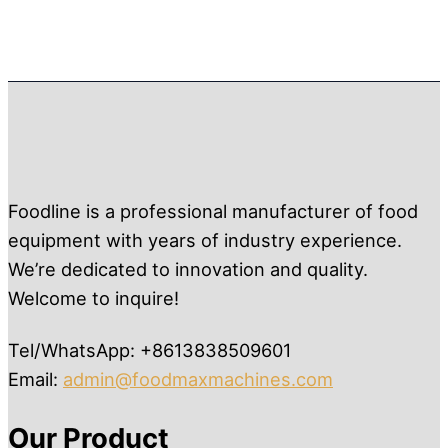
Foodline is a professional manufacturer of food
equipment with years of industry experience.
We’re dedicated to innovation and quality.
Welcome to inquire!
Tel/WhatsApp: +8613838509601
Email:
admin@foodmaxmachines.com
Our Product