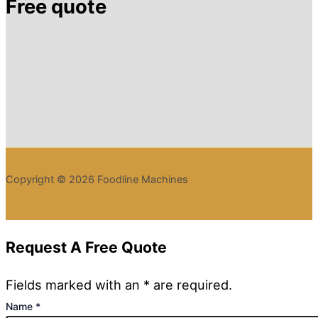
Free quote
Copyright © 2026 Foodline Machines
Request A Free Quote
Fields marked with an * are required.
Name
*