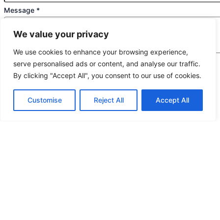
Message
*
We value your privacy
We use cookies to enhance your browsing experience,
serve personalised ads or content, and analyse our traffic.
We would highly appreciate it if you could share
By clicking "Accept All", you consent to our use of cookies.
the following details: target application/location,
estimated order quantity, rough budget, and any
Customise
Reject All
Accept All
special requirements. The more specifics you
provide, the quicker we can prepare an exact
quotation for you.
If you are a human seeing this field, please leave it empty.