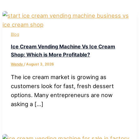
Blog
Ice Cream Vending Machine Vs Ice Cream
Shop: Which is More Profitable?
Wendy
/
August 3, 2026
The ice cream market is growing as
customers look for fast, fresh dessert
options. Many entrepreneurs are now
asking a […]