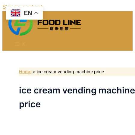
Skip to content
EN
Home
ice cream vending machine price
ice cream vending machine
price