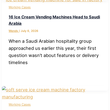
Working Cases
16 Ice Cream Vending Machines Head to Saudi
Arabia
Wendy
/
July 6, 2026
When a Saudi Arabian hospitality group
approached us earlier this year, their first
question wasn’t about features or delivery
timelines
Working Cases