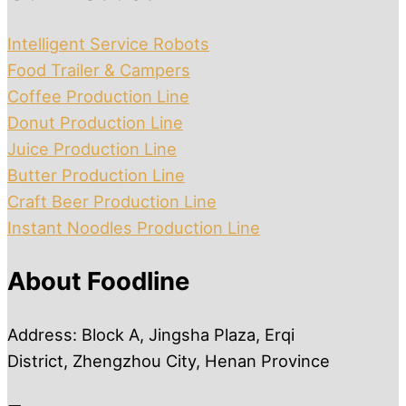
Intelligent Service Robots
Food Trailer & Campers
Coffee Production Line
Donut Production Line
Juice Production Line
Butter Production Line
Craft Beer Production Line
Instant Noodles Production Line
About Foodline
Address: Block A, Jingsha Plaza, Erqi
District, Zhengzhou City, Henan Province