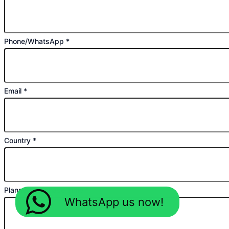
Phone/WhatsApp
*
Email
*
Country
*
Planned Purchase Time
*
WhatsApp us now!