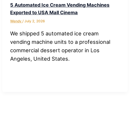
5 Automated Ice Cream Vending Machines
Exported to USA Mall Cinema
Wendy
/
July 2, 2026
We shipped 5 automated ice cream
vending machine units to a professional
commercial dessert operator in Los
Angeles, United States.