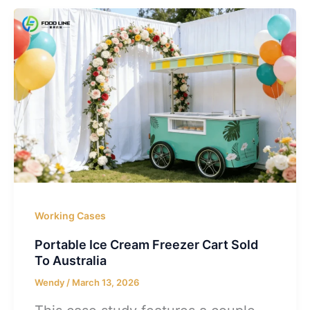
Working Cases
Portable Ice Cream Freezer Cart Sold
To Australia
Wendy
/
March 13, 2026