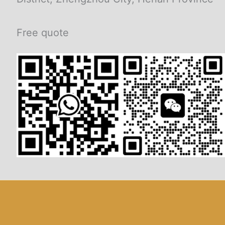
Free quote