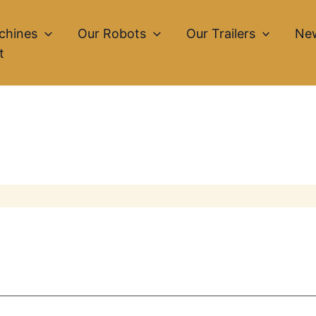
chines
Our Robots
Our Trailers
Ne
t