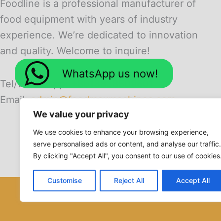
Foodline is a professional manufacturer of
food equipment with years of industry
experience. We’re dedicated to innovation
and quality. Welcome to inquire!
WhatsApp us now!
Tel/WhatsApp: +8613838509601
Email:
admin@foodmaxmachines.com
We value your privacy
We use cookies to enhance your browsing experience,
serve personalised ads or content, and analyse our traffic.
By clicking "Accept All", you consent to our use of cookies
Customise
Reject All
Accept All