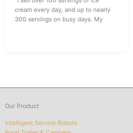
“I sell over 100 servings of ice
cream every day, and up to nearly
300 servings on busy days. My
Our Product
Intelligent Service Robots
Food Trailer & Campers