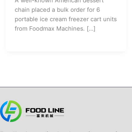
A well-known American dessert
chain placed a bulk order for 6
portable ice cream freezer cart units
from Foodmax Machines. […]