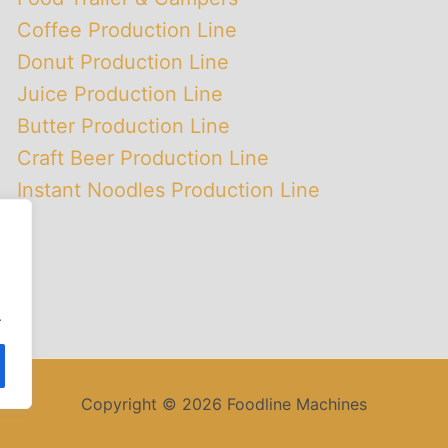
Coffee Production Line
Donut Production Line
Juice Production Line
Butter Production Line
Craft Beer Production Line
Instant Noodles Production Line
.
Copyright © 2026 Foodline Machines