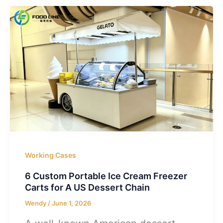
Working Cases
6 Custom Portable Ice Cream Freezer
Carts for A US Dessert Chain
Wendy
/
June 1, 2026