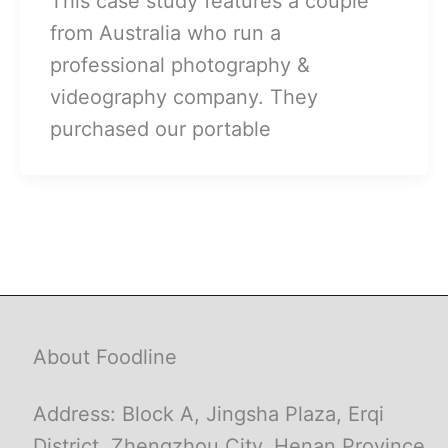
This case study features a couple
from Australia who run a
professional photography &
videography company. They
purchased our portable
About Foodline
Address: Block A, Jingsha Plaza, Erqi
District, Zhengzhou City, Henan Province