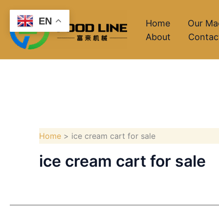
Skip
EN
to
Home
Our Ma
About
Contac
content
Home
ice cream cart for sale
ice cream cart for sale