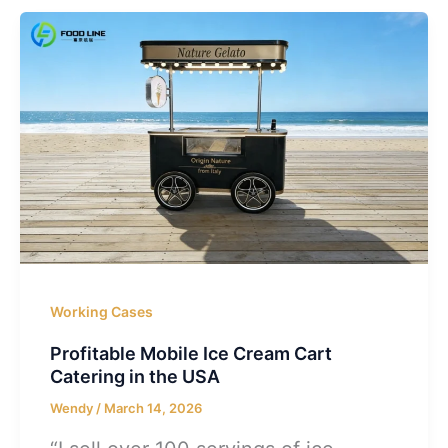
Working Cases
Profitable Mobile Ice Cream Cart
Catering in the USA
Wendy
/
March 14, 2026