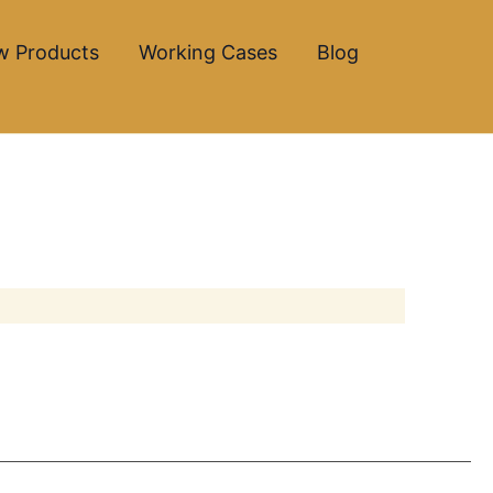
w Products
Working Cases
Blog