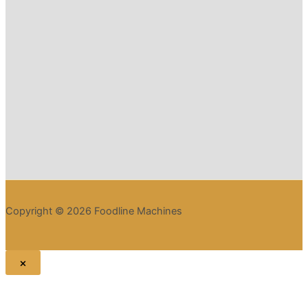
Copyright © 2026 Foodline Machines
×