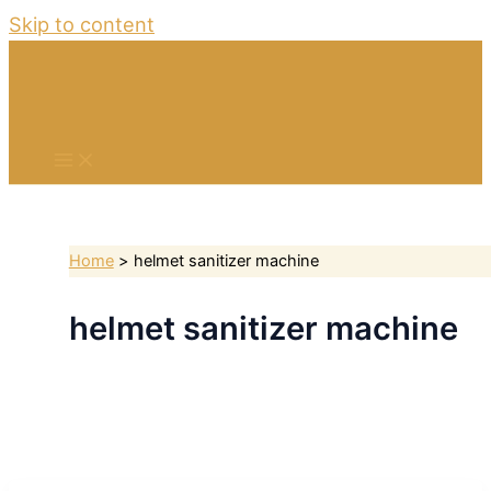
Skip to content
Home
helmet sanitizer machine
helmet sanitizer machine