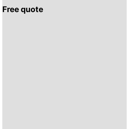
Free quote