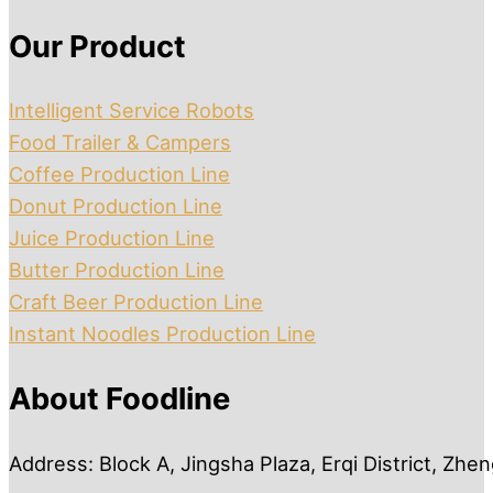
Our Product
Intelligent Service Robots
Food Trailer & Campers
Coffee Production Line
Donut Production Line
Juice Production Line
Butter Production Line
Craft Beer Production Line
Instant Noodles Production Line
About Foodline
Address: Block A, Jingsha Plaza, Erqi District, Zh