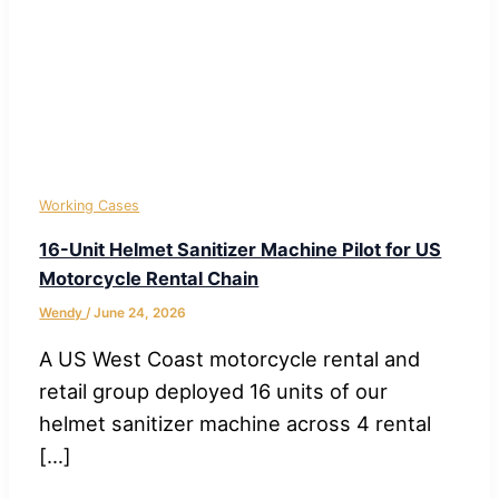
Working Cases
16-Unit Helmet Sanitizer Machine Pilot for US
Motorcycle Rental Chain
Wendy
/
June 24, 2026
A US West Coast motorcycle rental and
retail group deployed 16 units of our
helmet sanitizer machine across 4 rental
[…]