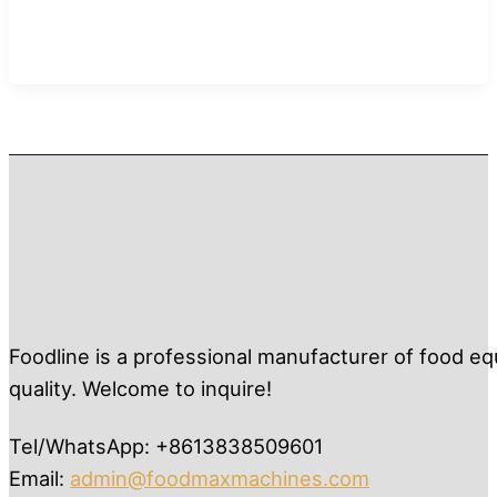
Foodline is a professional manufacturer of food eq
quality. Welcome to inquire!
Tel/WhatsApp: +8613838509601
Email:
admin@foodmaxmachines.com