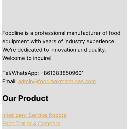
Foodline is a professional manufacturer of food
equipment with years of industry experience.
We’re dedicated to innovation and quality.
Welcome to inquire!
Tel/WhatsApp: +8613838509601
Email:
admin@foodmaxmachines.com
Our Product
Intelligent Service Robots
Food Trailer & Campers