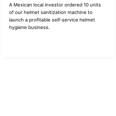
A Mexican local investor ordered 10 units
of our helmet sanitization machine to
launch a profitable self-service helmet
hygiene business.