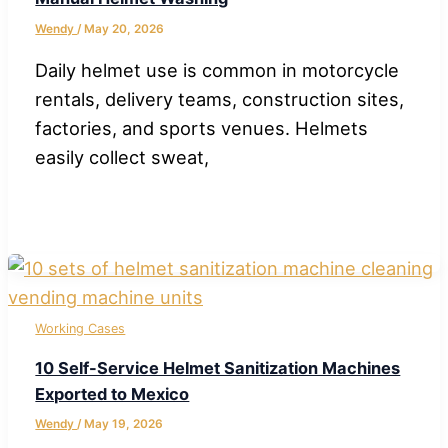
Wendy
/
May 20, 2026
Daily helmet use is common in motorcycle
rentals, delivery teams, construction sites,
factories, and sports venues. Helmets
easily collect sweat,
Working Cases
10 Self-Service Helmet Sanitization Machines
Exported to Mexico
Wendy
/
May 19, 2026