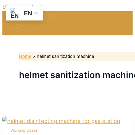
Skip to content
EN
Home
helmet sanitization machine
helmet sanitization machin
Working Cases