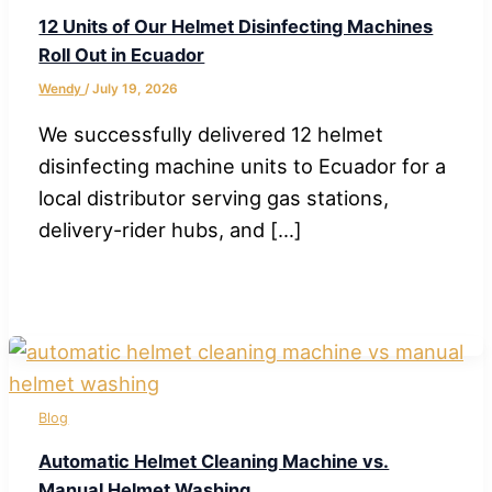
12 Units of Our Helmet Disinfecting Machines
Roll Out in Ecuador
Wendy
/
July 19, 2026
We successfully delivered 12 helmet
disinfecting machine units to Ecuador for a
local distributor serving gas stations,
delivery-rider hubs, and […]
Blog
Automatic Helmet Cleaning Machine vs.
Manual Helmet Washing