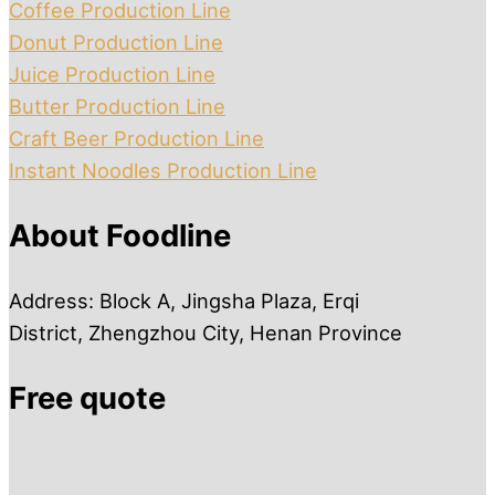
Coffee Production Line
Donut Production Line
Juice Production Line
Butter Production Line
Craft Beer Production Line
Instant Noodles Production Line
About Foodline
Address: Block A, Jingsha Plaza, Erqi
District, Zhengzhou City, Henan Province
Free quote