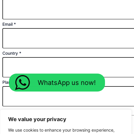
Email
*
Country
*
WhatsApp us now!
Planned Purchase Time
*
Message
*
We value your privacy
We use cookies to enhance your browsing experience,