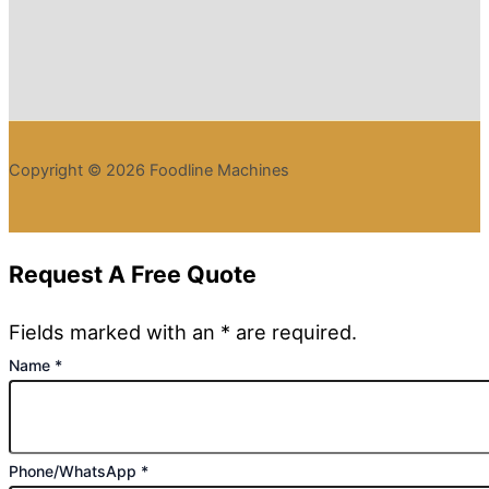
Copyright © 2026 Foodline Machines
Request A Free Quote
Fields marked with an * are required.
Name
*
Phone/WhatsApp
*