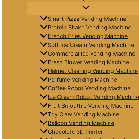
Smart Pizza Vending Machine
Protein Shake Vending Machine
French Fries Vending Machine
Soft Ice Cream Vending Machine
Commercial Ice Vending Machine
Fresh Flower Vending Machine
Helmet Cleaning Vending Machine
Perfume Vending Machine
Coffee Robot Vending Machine
Ice Cream Robot Vending Machine
Fruit Smoothie Vending Machine
Toy Claw Vending Machine
Balloon Vending Machine
Chocolate 3D Printer