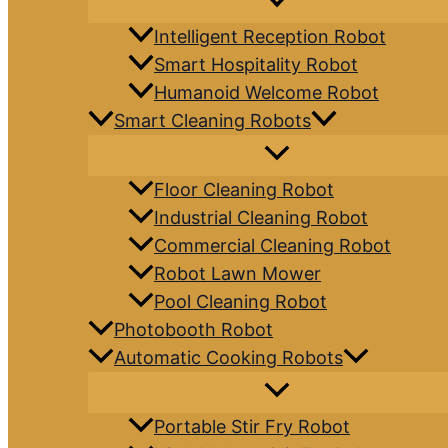
Intelligent Reception Robot
Smart Hospitality Robot
Humanoid Welcome Robot
Smart Cleaning Robots
Floor Cleaning Robot
Industrial Cleaning Robot
Commercial Cleaning Robot
Robot Lawn Mower
Pool Cleaning Robot
Photobooth Robot
Automatic Cooking Robots
Portable Stir Fry Robot