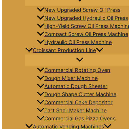
New Upgraded Screw Oil Press
New Upgraded Hydraulic Oil Press
High-Yield Screw Oil Press Machin
Compact Screw Oil Press Machine
Hydraulic Oil Press Machine
Croissant Production Line
Commercial Rotating Oven
Dough Mixer Machine
Automatic Dough Sheeter
Dough Shape Cutter Machine
Commercial Cake Depositor
Tart Shell Maker Machine
Commercial Gas Pizza Ovens
Automatic Vending Machines