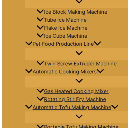
Ice Block Making Machine
Tube Ice Machine
Flake Ice Machine
Ice Cube Machine
Pet Food Production Line
Twin Screw Extruder Machine
Automatic Cooking Mixers
Gas Heated Cooking Mixer
Rotating Stir Fry Machine
Automatic Tofu Making Machine
Portable Tofu Making Machine