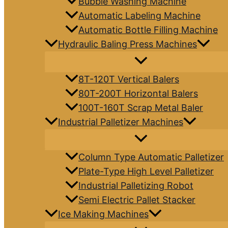
Bubble Washing Machine
Automatic Labeling Machine
Automatic Bottle Filling Machine
Hydraulic Baling Press Machines
8T-120T Vertical Balers
80T-200T Horizontal Balers
100T-160T Scrap Metal Baler
Industrial Palletizer Machines
Column Type Automatic Palletizer
Plate-Type High Level Palletizer
Industrial Palletizing Robot
Semi Electric Pallet Stacker
Ice Making Machines