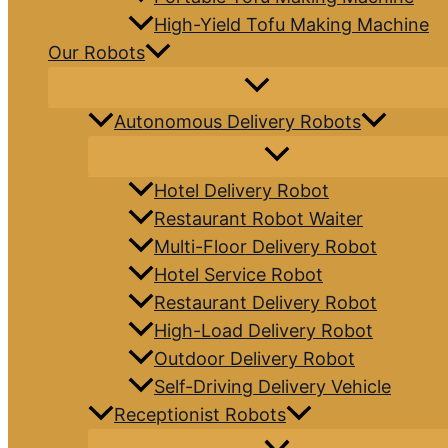
High-Yield Tofu Making Machine
Our Robots
Autonomous Delivery Robots
Hotel Delivery Robot
Restaurant Robot Waiter
Multi-Floor Delivery Robot
Hotel Service Robot
Restaurant Delivery Robot
High-Load Delivery Robot
Outdoor Delivery Robot
Self-Driving Delivery Vehicle
Receptionist Robots