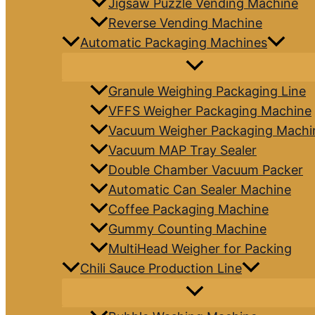
Jigsaw Puzzle Vending Machine
Reverse Vending Machine
Automatic Packaging Machines
Granule Weighing Packaging Line
VFFS Weigher Packaging Machine
Vacuum Weigher Packaging Machi
Vacuum MAP Tray Sealer
Double Chamber Vacuum Packer
Automatic Can Sealer Machine
Coffee Packaging Machine
Gummy Counting Machine
MultiHead Weigher for Packing
Chili Sauce Production Line