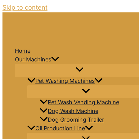
Skip to content
Home
Our Machines
Pet Washing Machines
Pet Wash Vending Machine
Dog Wash Machine
Dog Grooming Trailer
Oil Production Line