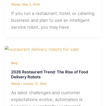
Wendy
/
May 5, 2026
If you run a restaurant, hotel, or catering
business and plan to use an intelligent
service robot, you may have
Blog
2026 Restaurant Trend: The Rise of Food
Delivery Robots
Wendy
/
January 10, 2026
As labor challenges and customer
expectations evolve, automation is