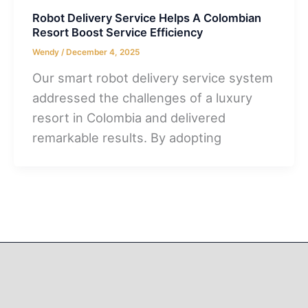
Robot Delivery Service Helps A Colombian
Resort Boost Service Efficiency
Wendy
/
December 4, 2025
Our smart robot delivery service system
addressed the challenges of a luxury
resort in Colombia and delivered
remarkable results. By adopting