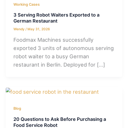
Working Cases
3 Serving Robot Waiters Exported to a
German Restaurant
Wendy
/
May 31, 2026
Foodmax Machines successfully
exported 3 units of autonomous serving
robot waiter to a busy German
restaurant in Berlin. Deployed for […]
Blog
20 Questions to Ask Before Purchasing a
Food Service Robot