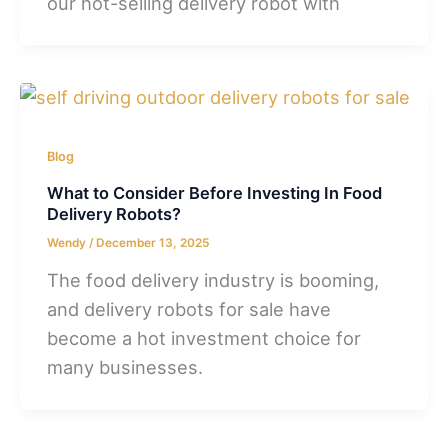
our hot-selling delivery robot with
Blog
What to Consider Before Investing In Food
Delivery Robots?
Wendy
/
December 13, 2025
The food delivery industry is booming,
and delivery robots for sale have
become a hot investment choice for
many businesses.