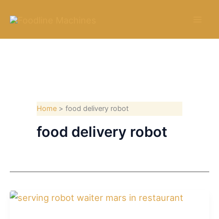
Skip
to
content
Home
food delivery robot
food delivery robot