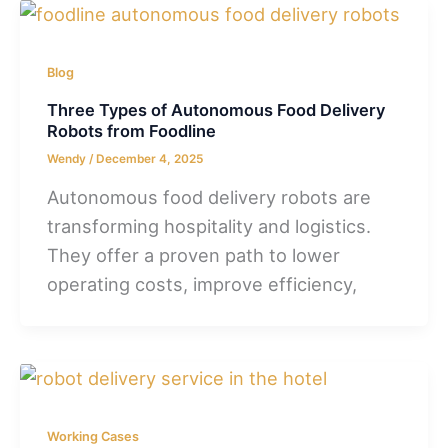
Blog
Three Types of Autonomous Food Delivery
Robots from Foodline
Wendy
/
December 4, 2025
Autonomous food delivery robots are
transforming hospitality and logistics.
They offer a proven path to lower
operating costs, improve efficiency,
Working Cases