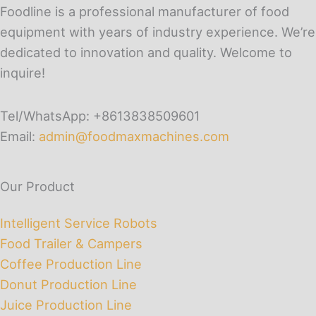
Foodline is a professional manufacturer of food
equipment with years of industry experience. We’re
dedicated to innovation and quality. Welcome to
inquire!
Tel/WhatsApp: +8613838509601
Email:
admin@foodmaxmachines.com
Our Product
Intelligent Service Robots
Food Trailer & Campers
Coffee Production Line
Donut Production Line
Juice Production Line