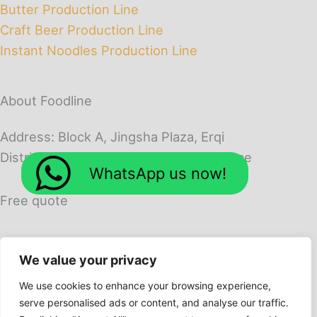
Butter Production Line
Craft Beer Production Line
Instant Noodles Production Line
About Foodline
Address: Block A, Jingsha Plaza, Erqi
District, Zhengzhou City, Henan Province
WhatsApp us now!
Free quote
We value your privacy
We use cookies to enhance your browsing experience,
serve personalised ads or content, and analyse our traffic.