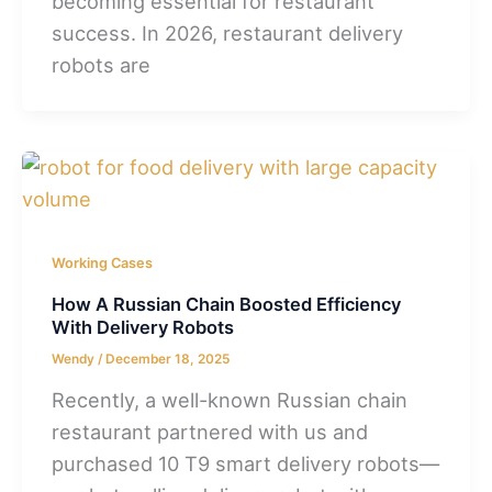
becoming essential for restaurant
success. In 2026, restaurant delivery
robots are
Working Cases
How A Russian Chain Boosted Efficiency
With Delivery Robots
Wendy
/
December 18, 2025
Recently, a well-known Russian chain
restaurant partnered with us and
purchased 10 T9 smart delivery robots—