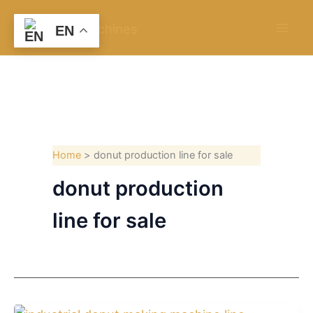
Skip
to
EN
content
Home
donut production line for sale
donut production
line for sale