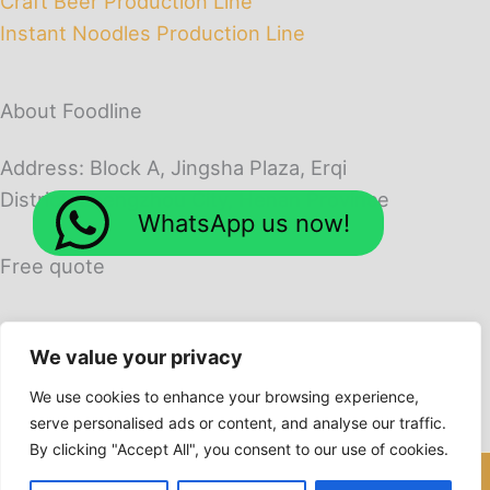
Craft Beer Production Line
Instant Noodles Production Line
About Foodline
Address: Block A, Jingsha Plaza, Erqi
District, Zhengzhou City, Henan Province
WhatsApp us now!
Free quote
We value your privacy
We use cookies to enhance your browsing experience,
serve personalised ads or content, and analyse our traffic.
By clicking "Accept All", you consent to our use of cookies.