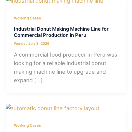
Working Cases
Industrial Donut Making Machine Line for
Commercial Production in Peru
Wendy
/
July 8, 2026
A commercial food producer in Peru was
looking for a reliable industrial donut
making machine line to upgrade and
expand […]
Working Cases