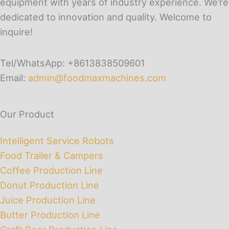
equipment with years of industry experience. We’re
dedicated to innovation and quality. Welcome to
inquire!
Tel/WhatsApp: +8613838509601
Email:
admin@foodmaxmachines.com
Our Product
Intelligent Service Robots
Food Trailer & Campers
Coffee Production Line
Donut Production Line
Juice Production Line
Butter Production Line