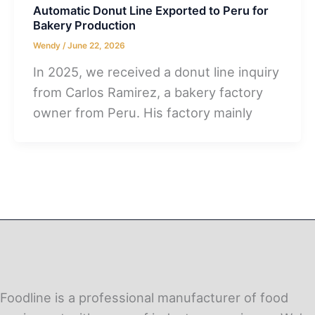
Automatic Donut Line Exported to Peru for
Bakery Production
Wendy
/
June 22, 2026
In 2025, we received a donut line inquiry
from Carlos Ramirez, a bakery factory
owner from Peru. His factory mainly
Foodline is a professional manufacturer of food