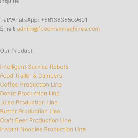
inquire!
Tel/WhatsApp: +8613838509601
Email:
admin@foodmaxmachines.com
Our Product
Intelligent Service Robots
Food Trailer & Campers
Coffee Production Line
Donut Production Line
Juice Production Line
Butter Production Line
Craft Beer Production Line
Instant Noodles Production Line