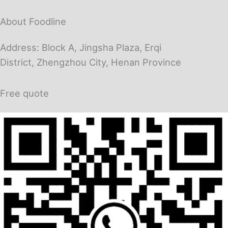
About Foodline
Address: Block A, Jingsha Plaza, Erqi
District, Zhengzhou City, Henan Province
Free quote