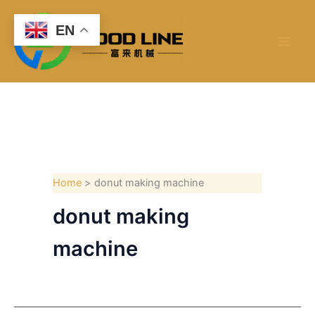
Skip
to
EN
content
Home
donut making machine
donut making
machine