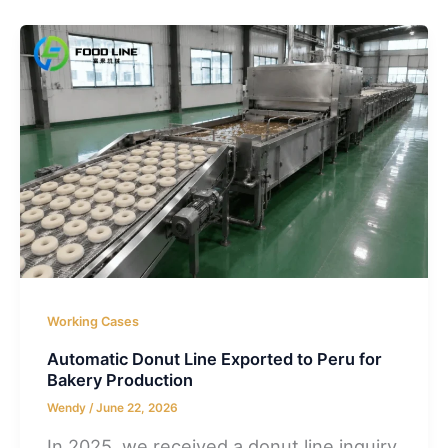
Working Cases
Automatic Donut Line Exported to Peru for
Bakery Production
Wendy
/
June 22, 2026
In 2025, we received a donut line inquiry