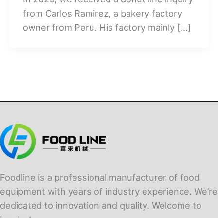
from Carlos Ramirez, a bakery factory
owner from Peru. His factory mainly […]
Foodline is a professional manufacturer of food
equipment with years of industry experience. We’re
dedicated to innovation and quality. Welcome to