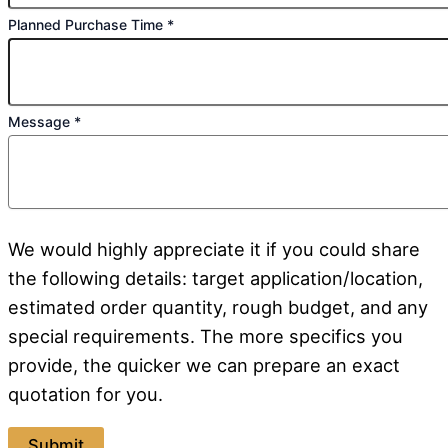
Planned Purchase Time
*
Message
*
We would highly appreciate it if you could share
the following details: target application/location,
estimated order quantity, rough budget, and any
special requirements. The more specifics you
provide, the quicker we can prepare an exact
quotation for you.