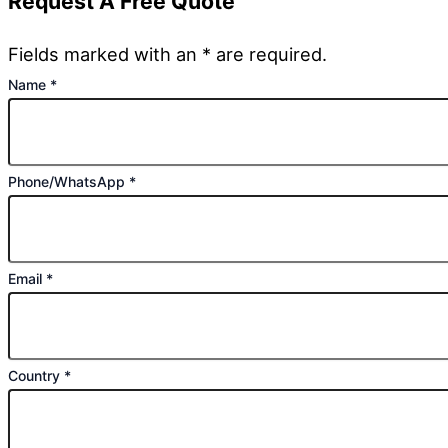
Request A Free Quote
Fields marked with an * are required.
Name
*
Phone/WhatsApp
*
Email
*
Country
*