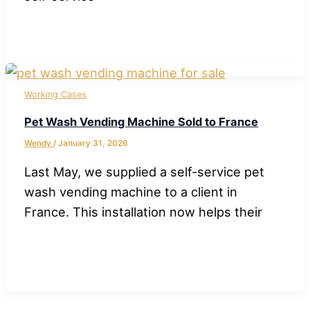
Working Cases
Pet Wash Vending Machine Sold to France
Wendy
/
January 31, 2026
Last May, we supplied a self-service pet
wash vending machine to a client in
France. This installation now helps their