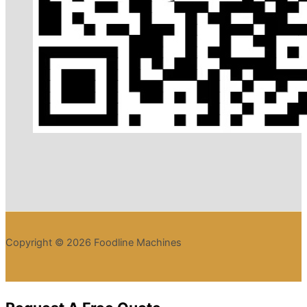
Copyright © 2026 Foodline Machines