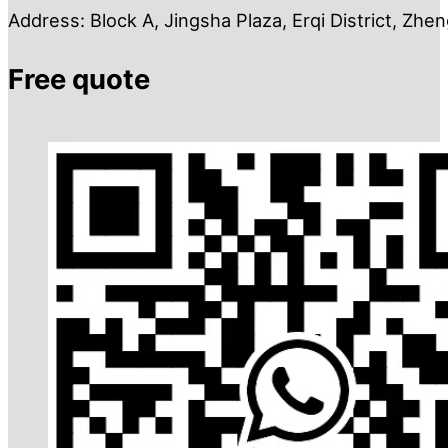
Address: Block A, Jingsha Plaza, Erqi District, Zh
Free quote