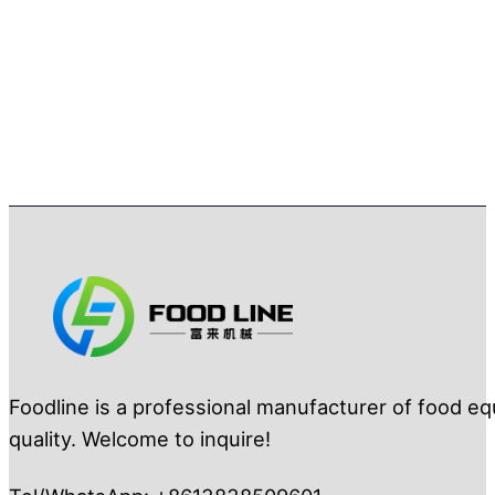
Foodline is a professional manufacturer of food eq
quality. Welcome to inquire!