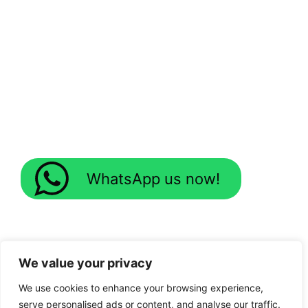
WhatsApp us now!
We value your privacy
We use cookies to enhance your browsing experience,
serve personalised ads or content, and analyse our traffic.