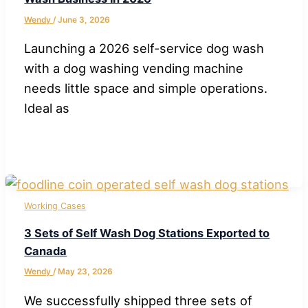
Wendy
/
June 3, 2026
Launching a 2026 self-service dog wash
with a dog washing vending machine
needs little space and simple operations.
Ideal as
Working Cases
3 Sets of Self Wash Dog Stations Exported to
Canada
Wendy
/
May 23, 2026
We successfully shipped three sets of