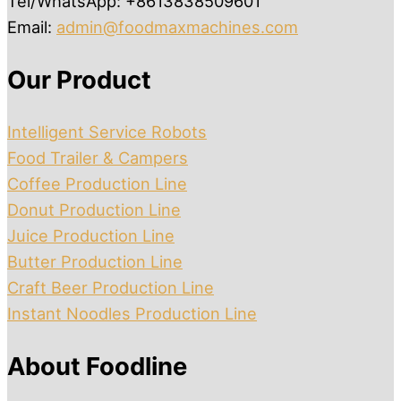
Tel/WhatsApp: +8613838509601
Email:
admin@foodmaxmachines.com
Our Product
Intelligent Service Robots
Food Trailer & Campers
Coffee Production Line
Donut Production Line
Juice Production Line
Butter Production Line
Craft Beer Production Line
Instant Noodles Production Line
About Foodline