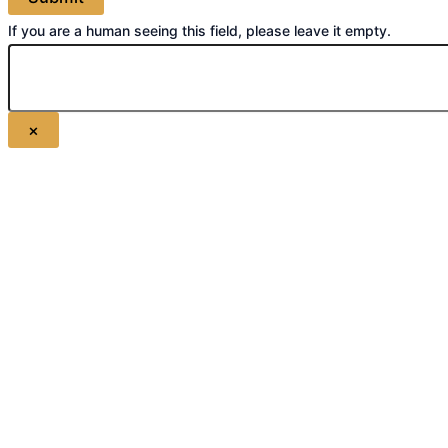
If you are a human seeing this field, please leave it empty.
×