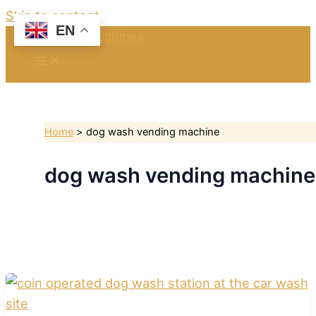
Skip to content
EN
Home
dog wash vending machine
dog wash vending machine