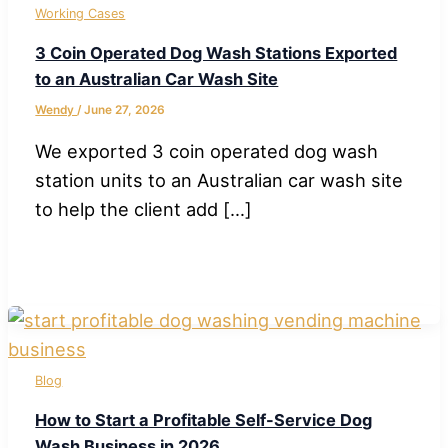
Working Cases
3 Coin Operated Dog Wash Stations Exported
to an Australian Car Wash Site
Wendy
/
June 27, 2026
We exported 3 coin operated dog wash
station units to an Australian car wash site
to help the client add […]
Blog
How to Start a Profitable Self-Service Dog
Wash Business in 2026