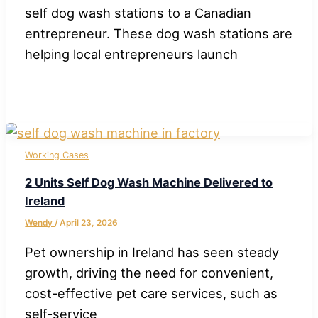
self dog wash stations to a Canadian
entrepreneur. These dog wash stations are
helping local entrepreneurs launch
Working Cases
2 Units Self Dog Wash Machine Delivered to
Ireland
Wendy
/
April 23, 2026
Pet ownership in Ireland has seen steady
growth, driving the need for convenient,
cost-effective pet care services, such as
self-service