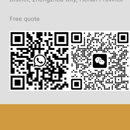
Free quote