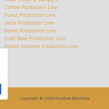
Coffee Production Line
Donut Production Line
Juice Production Line
Butter Production Line
Craft Beer Production Line
Instant Noodles Production Line
.
Copyright © 2026 Foodline Machines