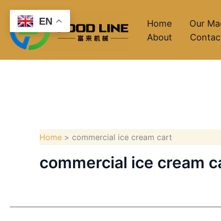
Skip
EN
to
Home
Our Ma
About
Contac
content
Home
commercial ice cream cart
commercial ice cream c