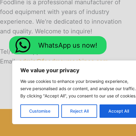
Foodline is a professional manufacturer of
food equipment with years of industry
experience. We’re dedicated to innovation
and quality. Welcome to inquire!
WhatsApp us now!
Tel/WhatsApp: +8613838509601
Email:
admin@foodmaxmachines.com
We value your privacy
We use cookies to enhance your browsing experience,
serve personalised ads or content, and analyse our traffic.
By clicking "Accept All", you consent to our use of cookies
Customise
Reject All
Accept All