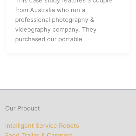
This case study features a couple
from Australia who run a
professional photography &
videography company. They
purchased our portable
Our Product
Intelligent Service Robots
Food Trailer & Campers