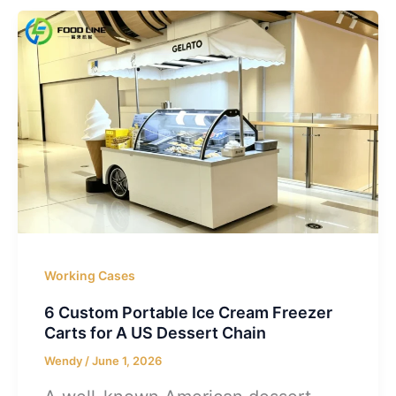
Working Cases
6 Custom Portable Ice Cream Freezer
Carts for A US Dessert Chain
Wendy
/
June 1, 2026