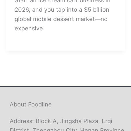
Start an ice cream cart business in
2026, and you tap into a $5 billion
global mobile dessert market—no
expensive
About Foodline
Address: Block A, Jingsha Plaza, Erqi
District, Zhengzhou City, Henan Province