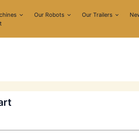
chines
Our Robots
Our Trailers
Ne
t
art