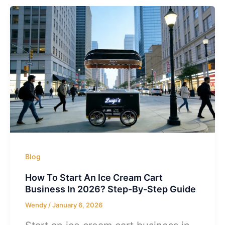
Blog
How To Start An Ice Cream Cart
Business In 2026? Step-By-Step Guide
Wendy
/
January 6, 2026