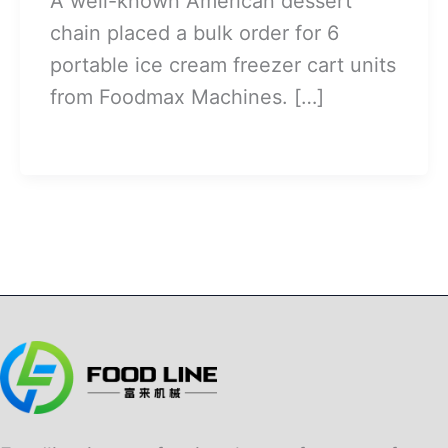
A well-known American dessert
chain placed a bulk order for 6
portable ice cream freezer cart units
from Foodmax Machines. […]