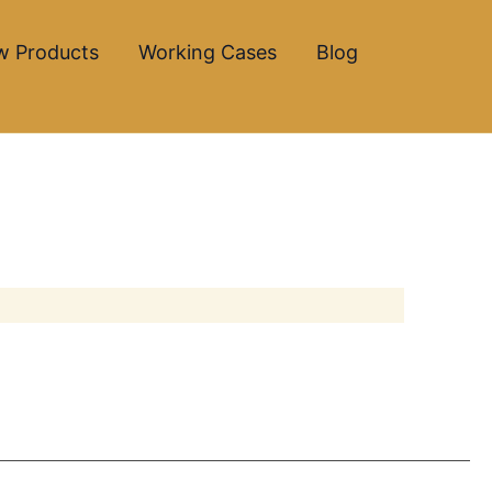
w Products
Working Cases
Blog