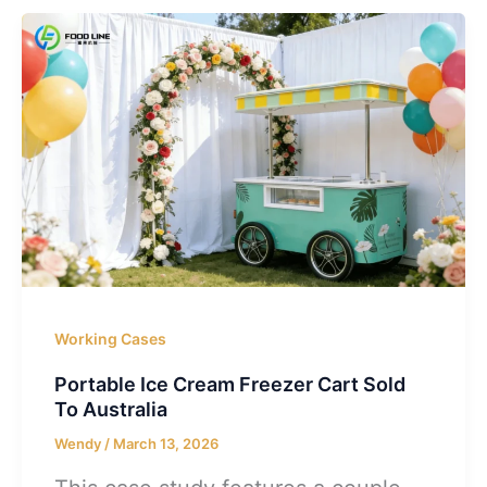
Working Cases
Portable Ice Cream Freezer Cart Sold
To Australia
Wendy
/
March 13, 2026