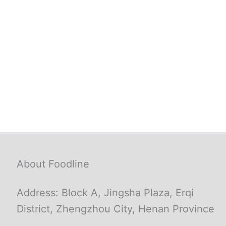
About Foodline
Address: Block A, Jingsha Plaza, Erqi
District, Zhengzhou City, Henan Province