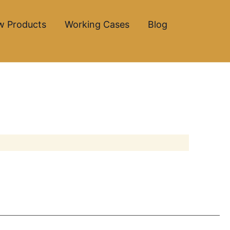
w Products
Working Cases
Blog