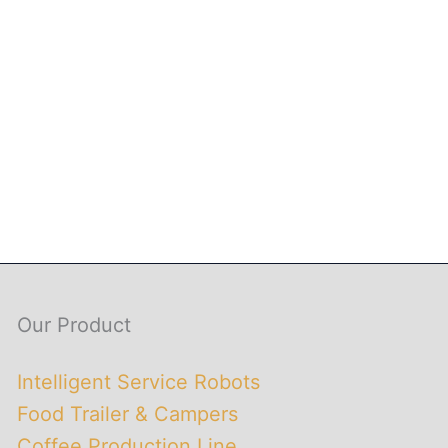
Our Product
Intelligent Service Robots
Food Trailer & Campers
Coffee Production Line