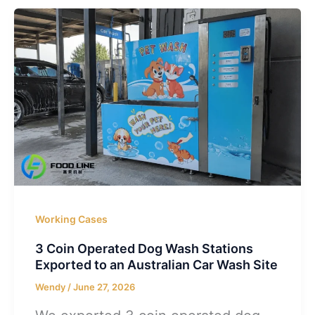
Working Cases
3 Coin Operated Dog Wash Stations
Exported to an Australian Car Wash Site
Wendy
/
June 27, 2026