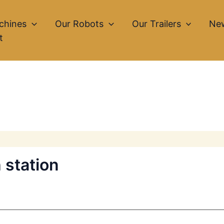
chines
Our Robots
Our Trailers
Ne
t
 station