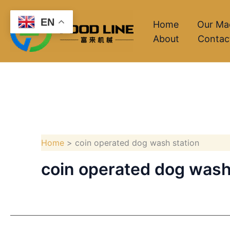
Skip
EN
to
Home
Our Ma
About
Contac
content
Home
coin operated dog wash station
coin operated dog wash