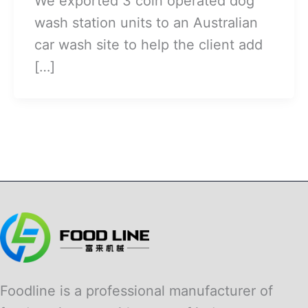
We exported 3 coin operated dog
wash station units to an Australian
car wash site to help the client add
[…]
Foodline is a professional manufacturer of