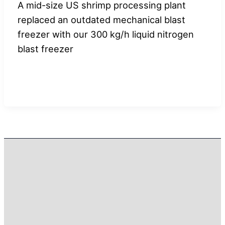
A mid-size US shrimp processing plant
replaced an outdated mechanical blast
freezer with our 300 kg/h liquid nitrogen
blast freezer