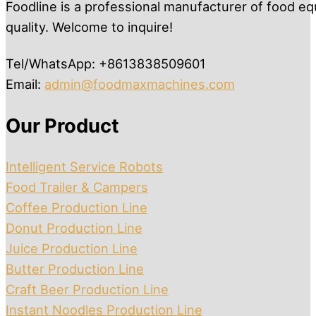
Foodline is a professional manufacturer of food eq
quality. Welcome to inquire!
Tel/WhatsApp: +8613838509601
Email:
admin@foodmaxmachines.com
Our Product
Intelligent Service Robots
Food Trailer & Campers
Coffee Production Line
Donut Production Line
Juice Production Line
Butter Production Line
Craft Beer Production Line
Instant Noodles Production Line