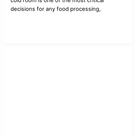
decisions for any food processing,