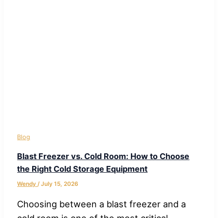
Blog
Blast Freezer vs. Cold Room: How to Choose
the Right Cold Storage Equipment
Wendy
/
July 15, 2026
Choosing between a blast freezer and a
cold room is one of the most critical