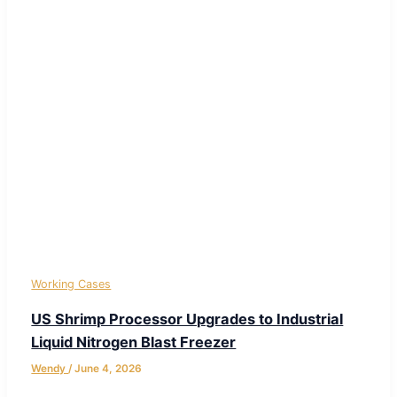
Working Cases
US Shrimp Processor Upgrades to Industrial
Liquid Nitrogen Blast Freezer
Wendy
/
June 4, 2026