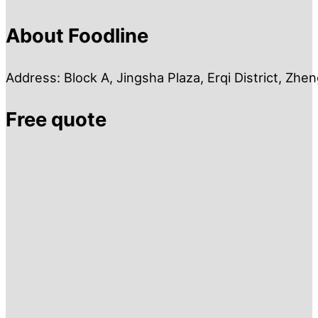
About Foodline
Address: Block A, Jingsha Plaza, Erqi District, Zh
Free quote