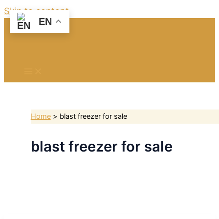
Skip to content
EN
Home
blast freezer for sale
blast freezer for sale