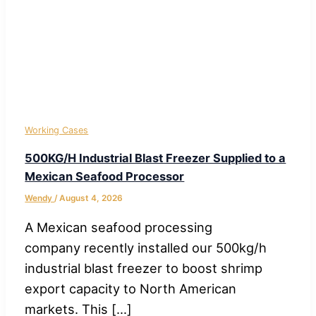
Working Cases
500KG/H Industrial Blast Freezer Supplied to a
Mexican Seafood Processor
Wendy
/
August 4, 2026
A Mexican seafood processing
company recently installed our 500kg/h
industrial blast freezer to boost shrimp
export capacity to North American
markets. This […]