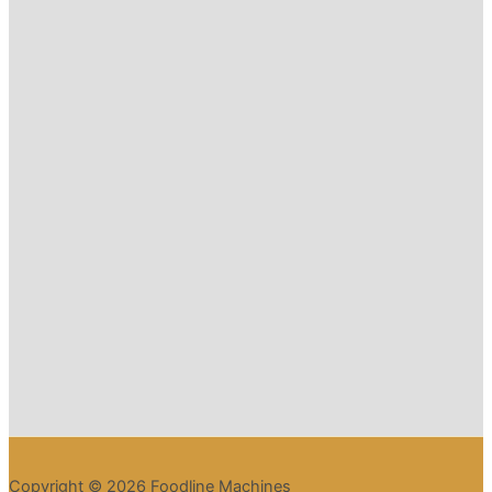
Copyright © 2026 Foodline Machines