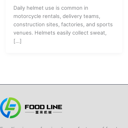
Daily helmet use is common in
motorcycle rentals, delivery teams,
construction sites, factories, and sports
venues. Helmets easily collect sweat,
[…]