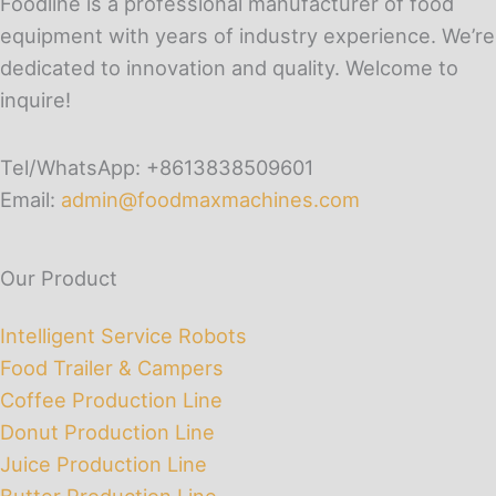
Foodline is a professional manufacturer of food
equipment with years of industry experience. We’re
dedicated to innovation and quality. Welcome to
inquire!
Tel/WhatsApp: +8613838509601
Email:
admin@foodmaxmachines.com
Our Product
Intelligent Service Robots
Food Trailer & Campers
Coffee Production Line
Donut Production Line
Juice Production Line
Butter Production Line