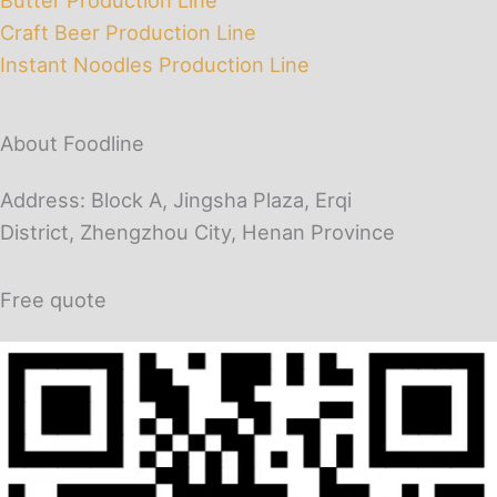
Craft Beer Production Line
Instant Noodles Production Line
About Foodline
Address: Block A, Jingsha Plaza, Erqi
District, Zhengzhou City, Henan Province
Free quote