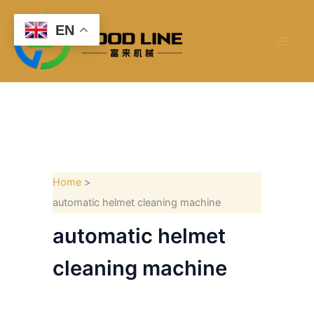
Skip
to
EN
content
Home
automatic helmet cleaning machine
automatic helmet
cleaning machine