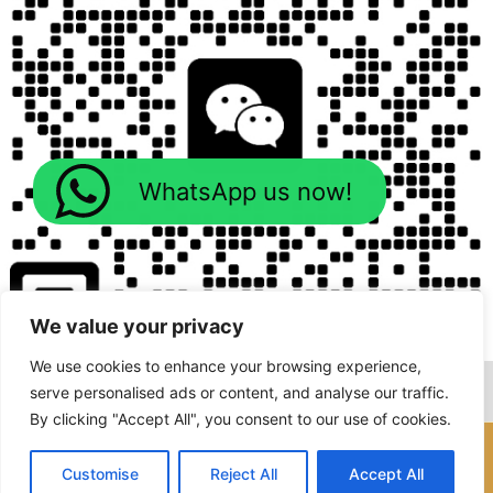
WhatsApp us now!
We value your privacy
We use cookies to enhance your browsing experience,
serve personalised ads or content, and analyse our traffic.
By clicking "Accept All", you consent to our use of cookies.
Copyright © 2026 Foodline Machines
Customise
Reject All
Accept All