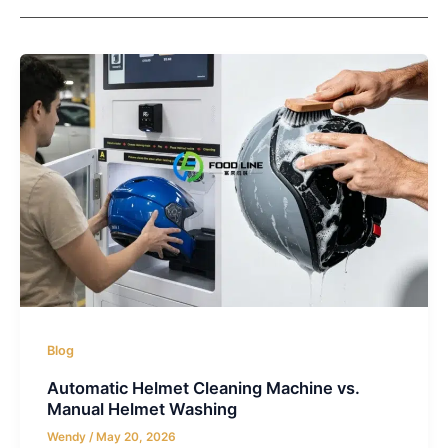
Blog
Automatic Helmet Cleaning Machine vs.
Manual Helmet Washing
Wendy
/
May 20, 2026