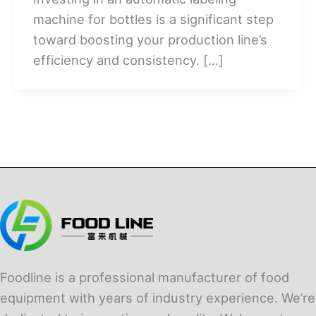
machine for bottles is a significant step
toward boosting your production line’s
efficiency and consistency. […]
Foodline is a professional manufacturer of food
equipment with years of industry experience. We’re