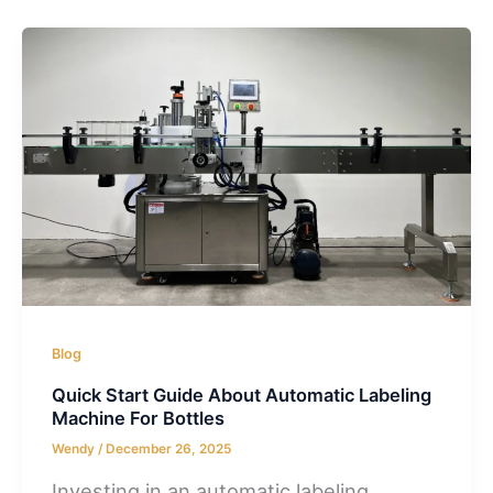
Blog
Quick Start Guide About Automatic Labeling
Machine For Bottles
Wendy
/
December 26, 2025
Investing in an automatic labeling