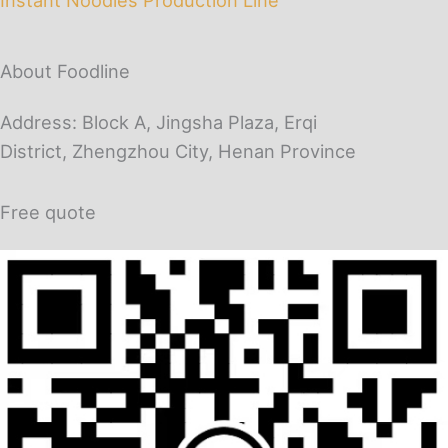
About Foodline
Address: Block A, Jingsha Plaza, Erqi
District, Zhengzhou City, Henan Province
Free quote