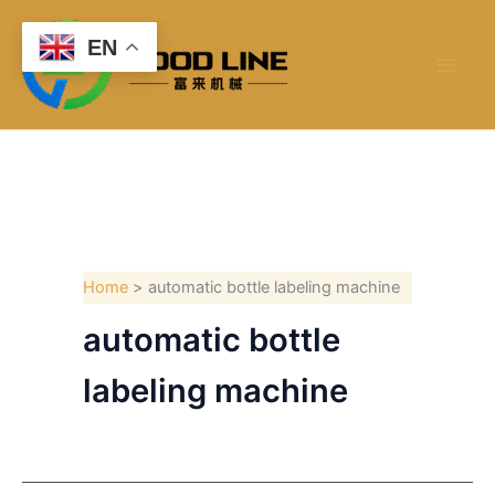
Skip
to
EN
content
Home
automatic bottle labeling machine
automatic bottle
labeling machine