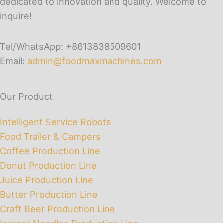
dedicated to innovation and quality. Welcome to
inquire!
Tel/WhatsApp: +8613838509601
Email:
admin@foodmaxmachines.com
Our Product
Intelligent Service Robots
Food Trailer & Campers
Coffee Production Line
Donut Production Line
Juice Production Line
Butter Production Line
Craft Beer Production Line
Instant Noodles Production Line