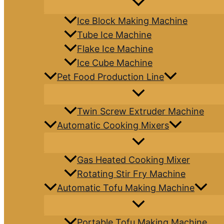
Ice Block Making Machine
Tube Ice Machine
Flake Ice Machine
Ice Cube Machine
Pet Food Production Line
Twin Screw Extruder Machine
Automatic Cooking Mixers
Gas Heated Cooking Mixer
Rotating Stir Fry Machine
Automatic Tofu Making Machine
Portable Tofu Making Machine