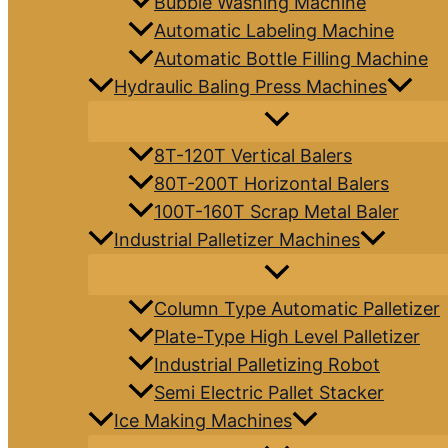
Bubble Washing Machine
Automatic Labeling Machine
Automatic Bottle Filling Machine
Hydraulic Baling Press Machines
8T-120T Vertical Balers
80T-200T Horizontal Balers
100T-160T Scrap Metal Baler
Industrial Palletizer Machines
Column Type Automatic Palletizer
Plate-Type High Level Palletizer
Industrial Palletizing Robot
Semi Electric Pallet Stacker
Ice Making Machines