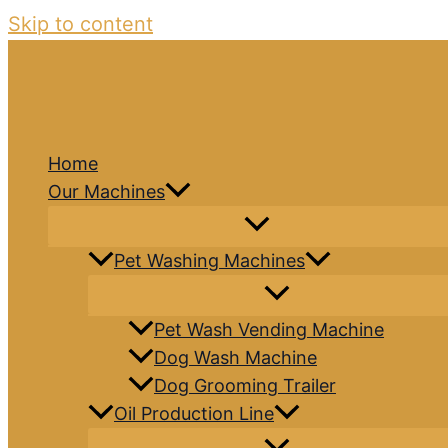
Skip to content
Home
Our Machines
Pet Washing Machines
Pet Wash Vending Machine
Dog Wash Machine
Dog Grooming Trailer
Oil Production Line