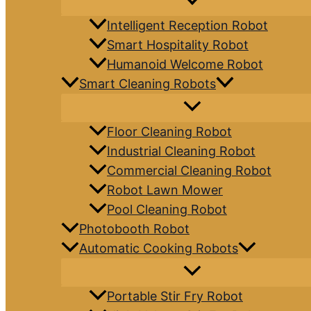
Intelligent Reception Robot
Smart Hospitality Robot
Humanoid Welcome Robot
Smart Cleaning Robots
Floor Cleaning Robot
Industrial Cleaning Robot
Commercial Cleaning Robot
Robot Lawn Mower
Pool Cleaning Robot
Photobooth Robot
Automatic Cooking Robots
Portable Stir Fry Robot