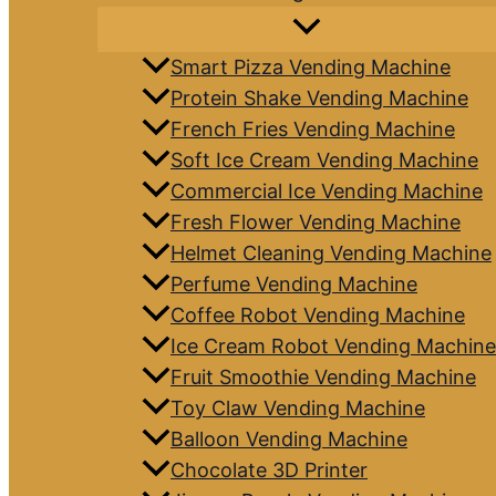
Smart Pizza Vending Machine
Protein Shake Vending Machine
French Fries Vending Machine
Soft Ice Cream Vending Machine
Commercial Ice Vending Machine
Fresh Flower Vending Machine
Helmet Cleaning Vending Machine
Perfume Vending Machine
Coffee Robot Vending Machine
Ice Cream Robot Vending Machine
Fruit Smoothie Vending Machine
Toy Claw Vending Machine
Balloon Vending Machine
Chocolate 3D Printer