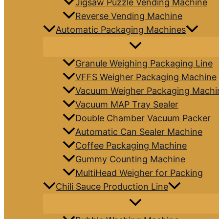
Jigsaw Puzzle Vending Machine
Reverse Vending Machine
Automatic Packaging Machines
Granule Weighing Packaging Line
VFFS Weigher Packaging Machine
Vacuum Weigher Packaging Machi
Vacuum MAP Tray Sealer
Double Chamber Vacuum Packer
Automatic Can Sealer Machine
Coffee Packaging Machine
Gummy Counting Machine
MultiHead Weigher for Packing
Chili Sauce Production Line