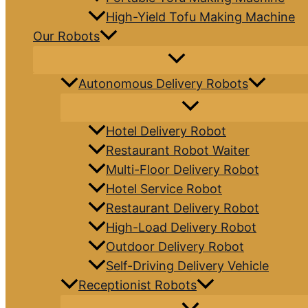
High-Yield Tofu Making Machine
Our Robots
Autonomous Delivery Robots
Hotel Delivery Robot
Restaurant Robot Waiter
Multi-Floor Delivery Robot
Hotel Service Robot
Restaurant Delivery Robot
High-Load Delivery Robot
Outdoor Delivery Robot
Self-Driving Delivery Vehicle
Receptionist Robots