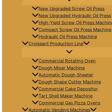
New Upgraded Screw Oil Press
New Upgraded Hydraulic Oil Press
High-Yield Screw Oil Press Machin
Compact Screw Oil Press Machine
Hydraulic Oil Press Machine
Croissant Production Line
Commercial Rotating Oven
Dough Mixer Machine
Automatic Dough Sheeter
Dough Shape Cutter Machine
Commercial Cake Depositor
Tart Shell Maker Machine
Commercial Gas Pizza Ovens
Automatic Vending Machines