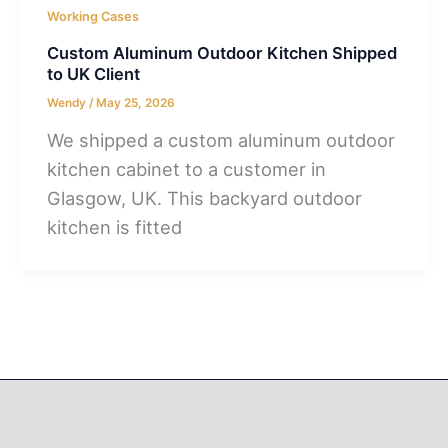
Working Cases
Custom Aluminum Outdoor Kitchen Shipped
to UK Client
Wendy
/
May 25, 2026
We shipped a custom aluminum outdoor
kitchen cabinet to a customer in
Glasgow, UK. This backyard outdoor
kitchen is fitted