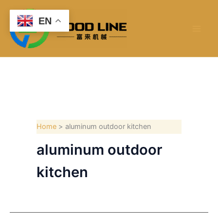
Skip
to
EN
content
Home
aluminum outdoor kitchen
aluminum outdoor
kitchen