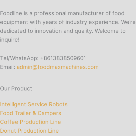
Foodline is a professional manufacturer of food
equipment with years of industry experience. We’re
dedicated to innovation and quality. Welcome to
inquire!
Tel/WhatsApp: +8613838509601
Email:
admin@foodmaxmachines.com
Our Product
Intelligent Service Robots
Food Trailer & Campers
Coffee Production Line
Donut Production Line