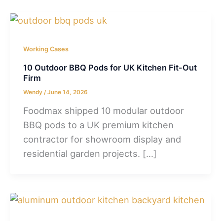
Working Cases
10 Outdoor BBQ Pods for UK Kitchen Fit-Out
Firm
Wendy
/
June 14, 2026
Foodmax shipped 10 modular outdoor
BBQ pods to a UK premium kitchen
contractor for showroom display and
residential garden projects. […]