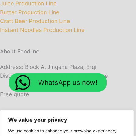
Juice Production Line
Butter Production Line
Craft Beer Production Line
Instant Noodles Production Line
About Foodline
Address: Block A, Jingsha Plaza, Erqi
District, Zhengzhou City, Henan Province
WhatsApp us now!
Free quote
We value your privacy
We use cookies to enhance your browsing experience,