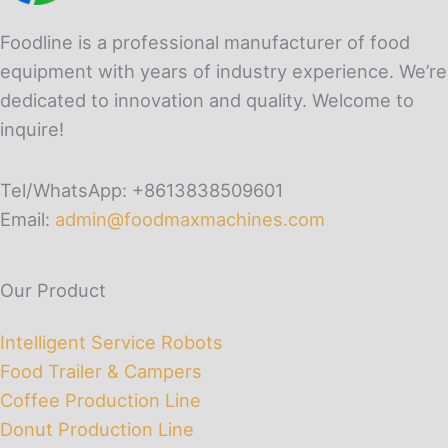
Foodline is a professional manufacturer of food
equipment with years of industry experience. We’re
dedicated to innovation and quality. Welcome to
inquire!
Tel/WhatsApp: +8613838509601
Email:
admin@foodmaxmachines.com
Our Product
Intelligent Service Robots
Food Trailer & Campers
Coffee Production Line
Donut Production Line