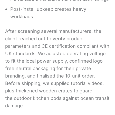
Post-install upkeep creates heavy
workloads
After screening several manufacturers, the
client reached out to verify product
parameters and CE certification compliant with
UK standards. We adjusted operating voltage
to fit the local power supply, confirmed logo-
free neutral packaging for their private
branding, and finalised the 10-unit order.
Before shipping, we supplied tutorial videos,
plus thickened wooden crates to guard
the outdoor kitchen pods against ocean transit
damage.