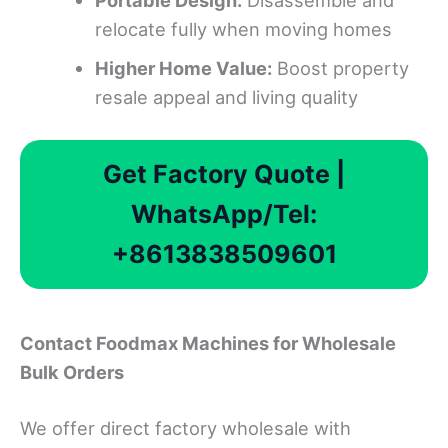
Portable
D
esign:
Disassemble and
relocate fully when moving homes
Higher
H
ome
V
alue:
Boost property
resale appeal and living quality
Get Factory Quote |
WhatsApp/Tel:
+8613838509601
Contact Foodmax Machines for Wholesale
Bulk Orders
We offer direct factory wholesale with