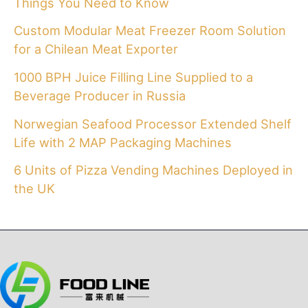
Things You Need to Know
Custom Modular Meat Freezer Room Solution
for a Chilean Meat Exporter
1000 BPH Juice Filling Line Supplied to a
Beverage Producer in Russia
Norwegian Seafood Processor Extended Shelf
Life with 2 MAP Packaging Machines
6 Units of Pizza Vending Machines Deployed in
the UK