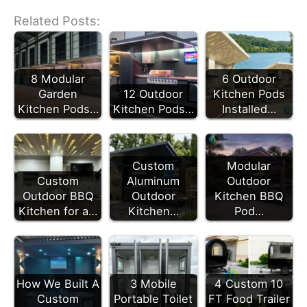
Related Posts:
8 Modular
6 Outdoor
Garden
12 Outdoor
Kitchen Pods
Kitchen Pods…
Kitchen Pods…
Installed…
Modular
Custom
Outdoor
Custom
Aluminum
Kitchen BBQ
Outdoor BBQ
Outdoor
Pod…
Kitchen for a…
Kitchen…
How We Built A
3 Mobile
4 Custom 10
Custom
Portable Toilet
FT Food Trailer