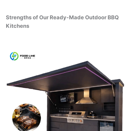
Strengths of Our Ready-Made Outdoor BBQ
Kitchens