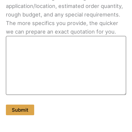
application/location, estimated order quantity,
rough budget, and any special requirements.
The more specifics you provide, the quicker
we can prepare an exact quotation for you.