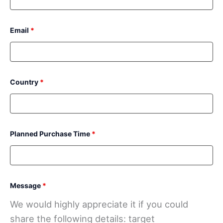
Email
*
Country
*
Planned Purchase Time
*
Message
*
We would highly appreciate it if you could
share the following details: target