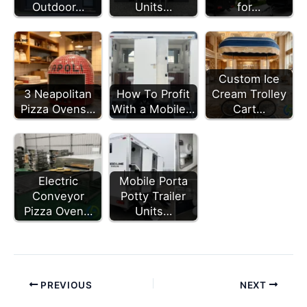
Outdoor…
Units…
for…
Custom Ice
3 Neapolitan
How To Profit
Cream Trolley
Pizza Ovens…
With a Mobile…
Cart…
Electric
Mobile Porta
Conveyor
Potty Trailer
Pizza Oven…
Units…
PREVIOUS
NEXT