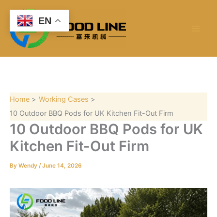
S
Skip
e
to
EN
a
content
r
c
h
Home
Working Cases
10 Outdoor BBQ Pods for UK Kitchen Fit-Out Firm
10 Outdoor BBQ Pods for UK
Kitchen Fit-Out Firm
By
Wendy
/
June 14, 2026