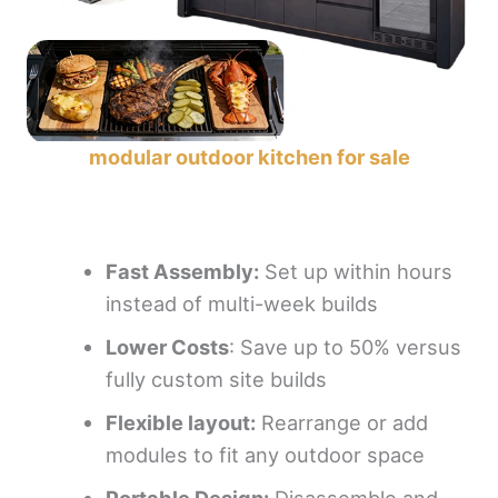
modular outdoor kitchen for sale
Fast
A
ssembly:
Set up within hours
instead of multi-week builds
Lower
C
osts
: Save up to 50% versus
fully custom site builds
Flexible layout:
Rearrange or add
modules to fit any outdoor space