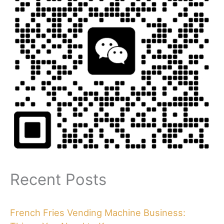
Recent Posts
French Fries Vending Machine Business: