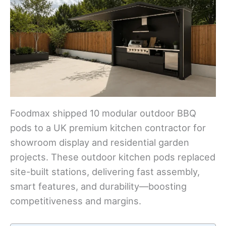
Foodmax shipped 10 modular outdoor BBQ
pods to a UK premium kitchen contractor for
showroom display and residential garden
projects. These outdoor kitchen pods replaced
site-built stations, delivering fast assembly,
smart features, and durability—boosting
competitiveness and margins.