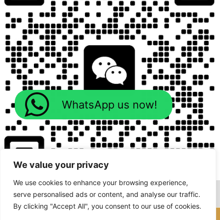
WhatsApp us now!
We value your privacy
We use cookies to enhance your browsing experience,
serve personalised ads or content, and analyse our traffic.
By clicking "Accept All", you consent to our use of cookies.