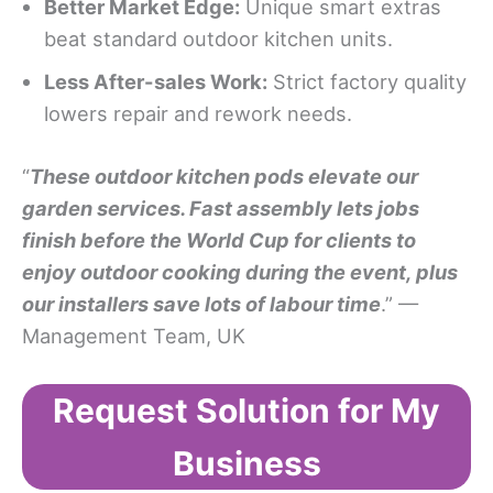
Better Market Edge:
Unique smart extras
beat standard outdoor kitchen units.
Less After-sales Work:
Strict factory quality
lowers repair and rework needs.
“
These outdoor kitchen pods elevate our
garden services.
F
ast assembly lets jobs
finish before the World Cup for clients to
enjoy outdoor cooking during the event, plus
our installers save lots of labour time
.” —
Management Team, UK
Request Solution for My
Business