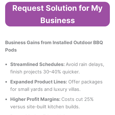
Request Solution for My
Business
Business Gains from Installed Outdoor BBQ
Pods
Streamlined Schedules:
Avoid rain delays,
finish projects 30–40% quicker.
Expanded Product Lines:
Offer packages
for small yards and luxury villas.
Higher Profit Margins:
Costs cut 25%
versus site-built kitchen builds.