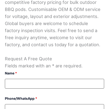
competitive factory pricing for bulk outdoor
BBQ pods. Customisable OEM & ODM service
for voltage, layout and exterior adjustments.
Global buyers are welcome to schedule
factory inspection visits. Feel free to send a
free inquiry anytime, welcome to visit our
factory, and contact us today for a quotation.
Request A Free Quote
Fields marked with an * are required.
Name
*
Phone/WhatsApp
*