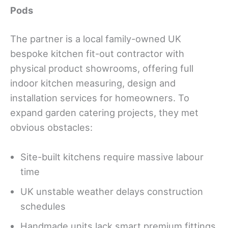
Pods
The partner is a local family-owned UK
bespoke kitchen fit-out contractor with
physical product showrooms, offering full
indoor kitchen measuring, design and
installation services for homeowners. To
expand garden catering projects, they met
obvious obstacles:
Site-built kitchens require massive labour
time
UK unstable weather delays construction
schedules
Handmade units lack smart premium fittings