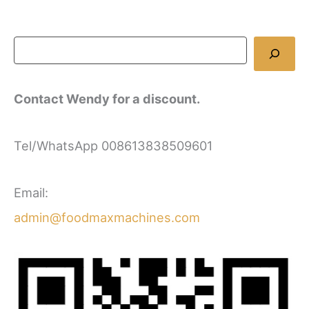
Contact Wendy for a discount.
Tel/WhatsApp 008613838509601
Email:
admin@foodmaxmachines.com