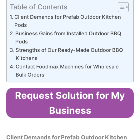
Table of Contents
Client Demands for Prefab Outdoor Kitchen
Pods
Business Gains from Installed Outdoor BBQ
Pods
Strengths of Our Ready-Made Outdoor BBQ
Kitchens
Contact Foodmax Machines for Wholesale
Bulk Orders
Request Solution for My
Business
Client Demands for Prefab Outdoor Kitchen