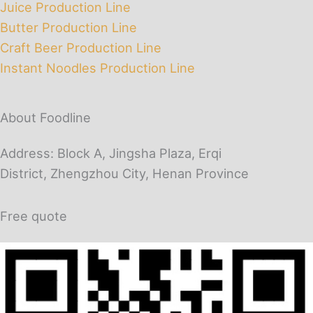
Juice Production Line
Butter Production Line
Craft Beer Production Line
Instant Noodles Production Line
About Foodline
Address: Block A, Jingsha Plaza, Erqi
District, Zhengzhou City, Henan Province
Free quote