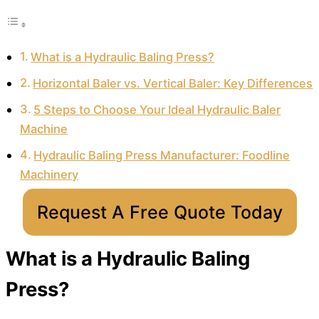
What is a Hydraulic Baling Press?
Horizontal Baler vs. Vertical Baler: Key Differences
5 Steps to Choose Your Ideal Hydraulic Baler
Machine
Hydraulic Baling Press Manufacturer: Foodline
Machinery
Request A Free Quote Today
What is a Hydraulic Baling
Press?