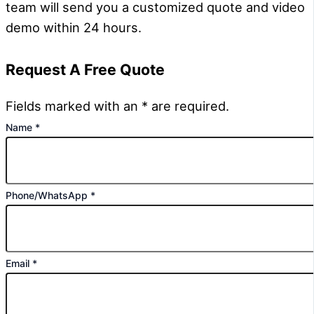
team will send you a customized quote and video
demo within 24 hours.
Request A Free Quote
Fields marked with an * are required.
Name
*
Phone/WhatsApp
*
Email
*