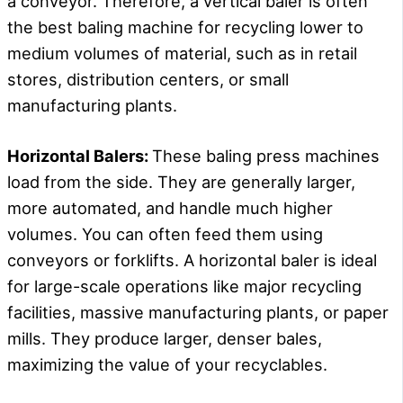
a conveyor. Therefore, a vertical baler is often
the best baling machine for recycling lower to
medium volumes of material, such as in retail
stores, distribution centers, or small
manufacturing plants.
Horizontal Balers:
These baling press machines
load from the side. They are generally larger,
more automated, and handle much higher
volumes. You can often feed them using
conveyors or forklifts. A horizontal baler is ideal
for large-scale operations like major recycling
facilities, massive manufacturing plants, or paper
mills. They produce larger, denser bales,
maximizing the value of your recyclables.