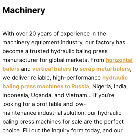
Machinery
With over 20 years of experience in the
machinery equipment industry, our factory has
become a trusted hydraulic baling press
manufacturer for global markets. From
horizontal
balers
and
vertical balers
to
scrap metal balers
,
we deliver reliable, high-performance
hydraulic
baling press machines to Russia
, Nigeria, India,
Indonesia, Uganda, and Vietnam… If you’re
looking for a profitable and low-
maintenance industrial solution, our hydraulic
baling press machines for sale are the perfect
choice. Fill out the inquiry form today, and our