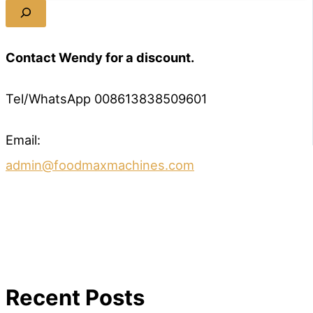
Contact Wendy for a discount.
Tel/WhatsApp 008613838509601
Email:
admin@foodmaxmachines.com
Recent Posts