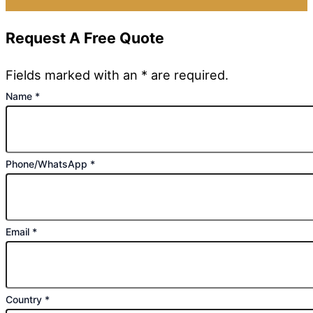
Request A Free Quote
Fields marked with an * are required.
Name
*
Phone/WhatsApp
*
Email
*
Country
*