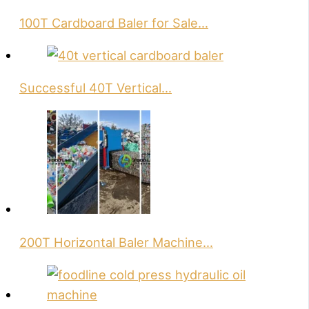
100T Cardboard Baler for Sale…
Successful 40T Vertical…
200T Horizontal Baler Machine…