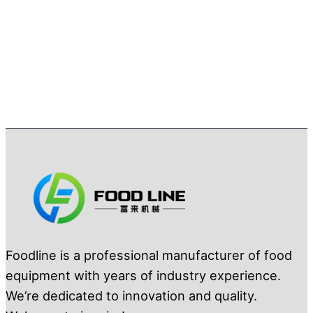
Foodline is a professional manufacturer of food
equipment with years of industry experience.
We’re dedicated to innovation and quality.