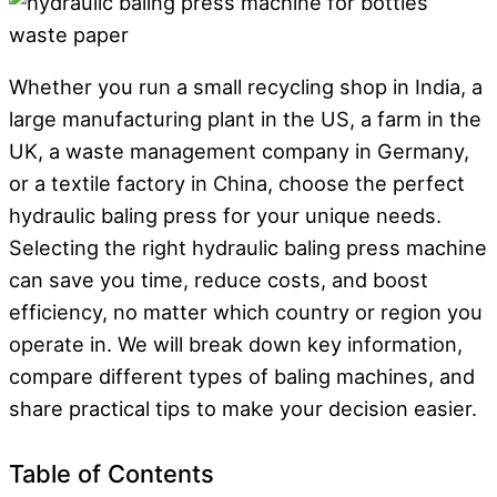
Whether you run a small recycling shop in India, a
large manufacturing plant in the US, a farm in the
UK, a waste management company in Germany,
or a textile factory in China, choose the perfect
hydraulic baling press for your unique needs.
Selecting the right hydraulic baling press machine
can save you time, reduce costs, and boost
efficiency, no matter which country or region you
operate in. We will break down key information,
compare different types of baling machines, and
share practical tips to make your decision easier.
Table of Contents