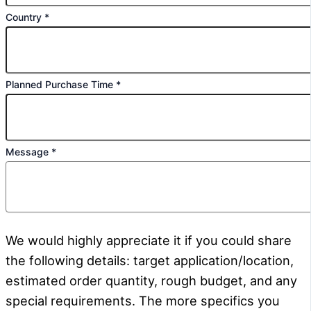
Country
*
Planned Purchase Time
*
Message
*
We would highly appreciate it if you could share
the following details: target application/location,
estimated order quantity, rough budget, and any
special requirements. The more specifics you