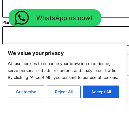
WhatsApp us now!
Planned Purchase Time
*
Message
*
We value your privacy
We use cookies to enhance your browsing experience,
serve personalised ads or content, and analyse our traffic.
By clicking "Accept All", you consent to our use of cookies.
We would highly appreciate it if you could share
Customise
Reject All
Accept All
the following details: target application/location,
estimated order quantity, rough budget, and any
special requirements. The more specifics you
provide, the quicker we can prepare an exact
quotation for you.