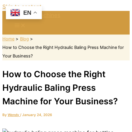
Skip to content
EN
Home
Blog
How to Choose the Right Hydraulic Baling Press Machine for
Your Business?
How to Choose the Right
Hydraulic Baling Press
Machine for Your Business?
By
Wendy
/
January 24, 2026