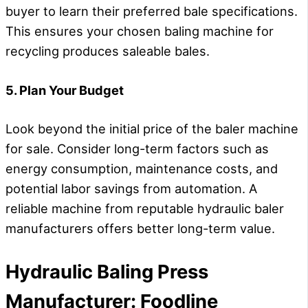
buyer to learn their preferred bale specifications.
This ensures your chosen baling machine for
recycling produces saleable bales.
5. Plan Your Budget
Look beyond the initial price of the baler machine
for sale. Consider long-term factors such as
energy consumption, maintenance costs, and
potential labor savings from automation. A
reliable machine from reputable hydraulic baler
manufacturers offers better long-term value.
H
ydraulic
B
aling
P
ress
M
anufacturer
:
Foodline