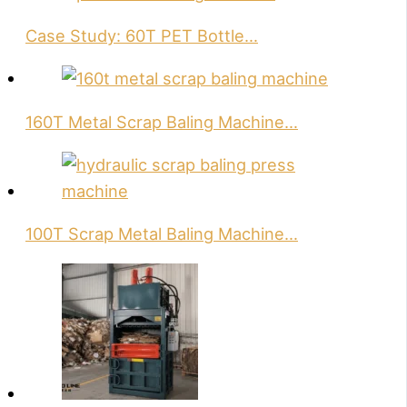
Case Study: 60T PET Bottle…
160T Metal Scrap Baling Machine…
100T Scrap Metal Baling Machine…