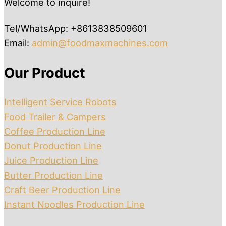
Welcome to inquire!
Tel/WhatsApp: +8613838509601
Email:
admin@foodmaxmachines.com
Our Product
Intelligent Service Robots
Food Trailer & Campers
Coffee Production Line
Donut Production Line
Juice Production Line
Butter Production Line
Craft Beer Production Line
Instant Noodles Production Line