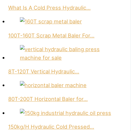
What Is A Cold Press Hydraulic…
100T-160T Scrap Metal Baler For…
8T-120T Vertical Hydraulic…
80T-200T Horizontal Baler for…
150kg/H Hydraulic Cold Pressed…