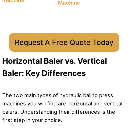
Machine
Request A Free Quote Today
Horizontal Baler vs. Vertical
Baler: Key Differences
The two main types of hydraulic baling press
machines you will find are horizontal and vertical
balers. Understanding their differences is the
first step in your choice.