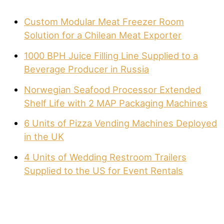
Custom Modular Meat Freezer Room
Solution for a Chilean Meat Exporter
1000 BPH Juice Filling Line Supplied to a
Beverage Producer in Russia
Norwegian Seafood Processor Extended
Shelf Life with 2 MAP Packaging Machines
6 Units of Pizza Vending Machines Deployed
in the UK
4 Units of Wedding Restroom Trailers
Supplied to the US for Event Rentals