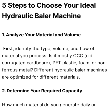
5 Steps to Choose Your Ideal
Hydraulic Baler Machine
1. Analyze Your Material and Volume
First, identify the type, volume, and flow of
material you process. Is it mostly OCC (old
corrugated cardboard), PET plastic, foam, or non-
ferrous metal? Different hydraulic baler machines
are optimized for different materials.
2. Determine Your Required Capacity
How much material do you generate daily or