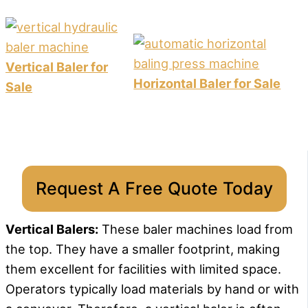
Vertical Baler for
Horizontal Baler for Sale
Sale
Request A Free Quote Today
Vertical Balers:
These baler machines load from
the top. They have a smaller footprint, making
them excellent for facilities with limited space.
Operators typically load materials by hand or with