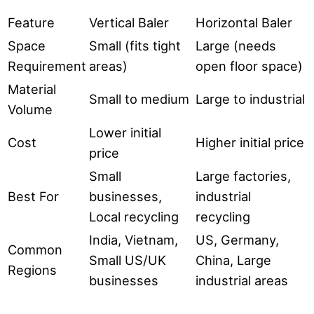
Feature
Vertical Baler
Horizontal Baler
Space
Small (fits tight
Large (needs
Requirement
areas)
open floor space)
Material
Small to medium
Large to industrial
Volume
Lower initial
Cost
Higher initial price
price
Small
Large factories,
Best For
businesses,
industrial
Local recycling
recycling
India, Vietnam,
US, Germany,
Common
Small US/UK
China, Large
Regions
businesses
industrial areas