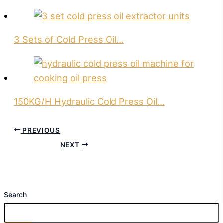
3 Sets of Cold Press Oil…
150KG/H Hydraulic Cold Press Oil…
PREVIOUS
NEXT
Search