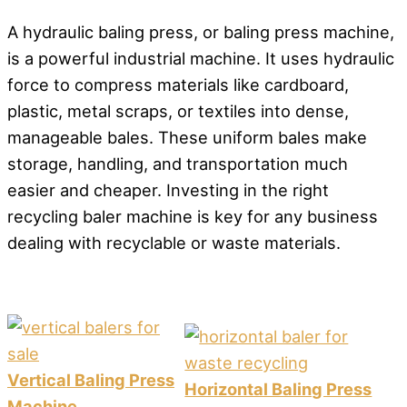
A hydraulic baling press, or baling press machine,
is a powerful industrial machine. It uses hydraulic
force to compress materials like cardboard,
plastic, metal scraps, or textiles into dense,
manageable bales. These uniform bales make
storage, handling, and transportation much
easier and cheaper. Investing in the right
recycling baler machine is key for any business
dealing with recyclable or waste materials.
Vertical Baling Press
Horizontal Baling Press
Machine