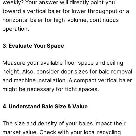
weekly? Your answer will directly point you
toward a vertical baler for lower throughput or a
horizontal baler for high-volume, continuous
operation.
3. Evaluate Your Space
Measure your available floor space and ceiling
height. Also, consider door sizes for bale removal
and machine installation. A compact vertical baler
might be necessary for tight spaces.
4. Understand Bale Size & Value
The size and density of your bales impact their
market value. Check with your local recycling