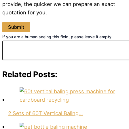
provide, the quicker we can prepare an exact
quotation for you.
If you are a human seeing this field, please leave it empty.
Related Posts:
2 Sets of 60T Vertical Baling…