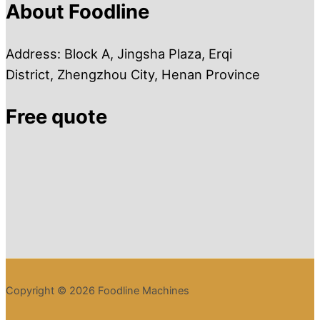
About Foodline
Address: Block A, Jingsha Plaza, Erqi
District, Zhengzhou City, Henan Province
Free quote
Copyright © 2026 Foodline Machines