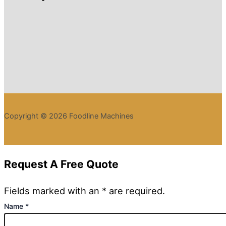
Copyright © 2026 Foodline Machines
Request A Free Quote
Fields marked with an * are required.
Name
*