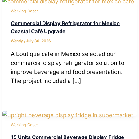
Working Cases
Commercial Display Refrigerator for Mexico
Coastal Café Upgrade
Wendy
/
July 30, 2026
A boutique café in Mexico selected our
commercial display refrigerator solution to
improve beverage and food presentation.
The project included a […]
Working Cases
15 Units Commercial Beverage Display Fridge