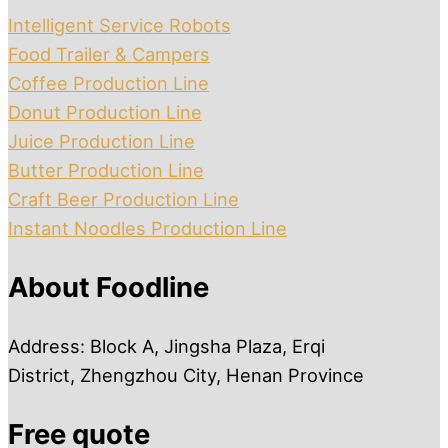
Intelligent Service Robots
Food Trailer & Campers
Coffee Production Line
Donut Production Line
Juice Production Line
Butter Production Line
Craft Beer Production Line
Instant Noodles Production Line
About Foodline
Address: Block A, Jingsha Plaza, Erqi
District, Zhengzhou City, Henan Province
Free quote