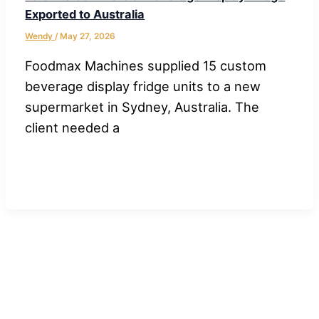
Exported to Australia
Wendy
/
May 27, 2026
Foodmax Machines supplied 15 custom
beverage display fridge units to a new
supermarket in Sydney, Australia. The
client needed a