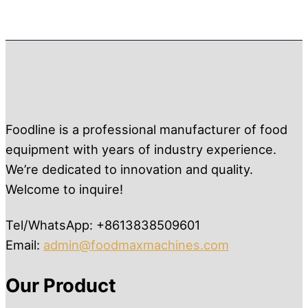
Foodline is a professional manufacturer of food
equipment with years of industry experience.
We’re dedicated to innovation and quality.
Welcome to inquire!
Tel/WhatsApp: +8613838509601
Email:
admin@foodmaxmachines.com
Our Product