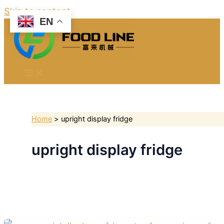
Skip to content
EN
Home
upright display fridge
upright display fridge