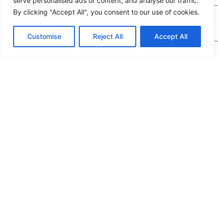
serve personalised ads or content, and analyse our traffic.
By clicking "Accept All", you consent to our use of cookies.
Customise
Reject All
Accept All
We would highly appreciate it if you could share
the following details: target application/location,
estimated order quantity, rough budget, and any
special requirements. The more specifics you
provide, the quicker we can prepare an exact
quotation for you.
If you are a human seeing this field, please leave it empty.