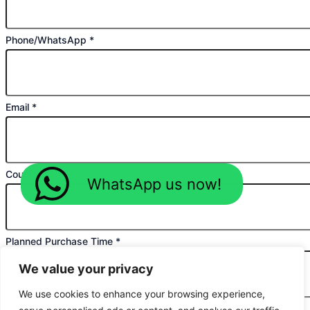
Phone/WhatsApp
*
Email
*
Country
*
WhatsApp us now!
Planned Purchase Time
*
We value your privacy
We use cookies to enhance your browsing experience,
Message
*