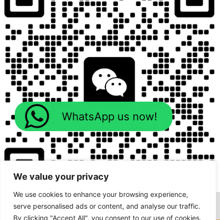
WhatsApp us now!
We value your privacy
We use cookies to enhance your browsing experience,
serve personalised ads or content, and analyse our traffic.
By clicking "Accept All", you consent to our use of cookies.