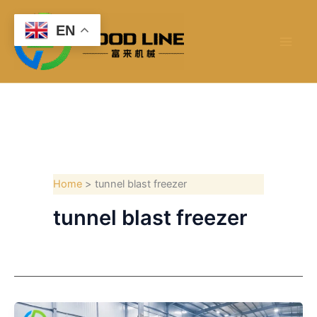
Skip
to
EN
content
Home
tunnel blast freezer
tunnel blast freezer