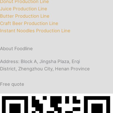
Donut Production Line
Juice Production Line
Butter Production Line
Craft Beer Production Line
Instant Noodles Production Line
About Foodline
Address: Block A, Jingsha Plaza, Erqi
District, Zhengzhou City, Henan Province
Free quote