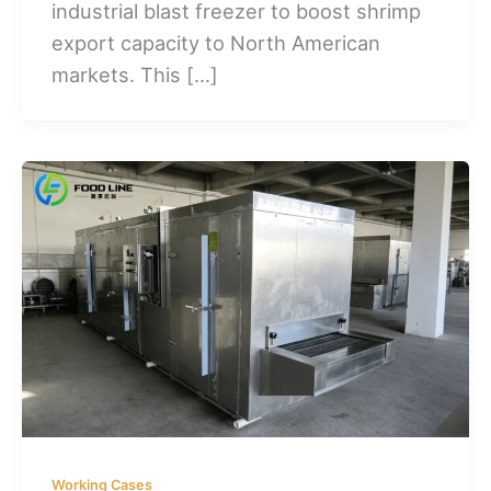
industrial blast freezer to boost shrimp
export capacity to North American
markets. This […]
Working Cases