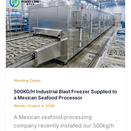
Working Cases
500KG/H Industrial Blast Freezer Supplied to
a Mexican Seafood Processor
Wendy
/
August 4, 2026
A Mexican seafood processing
company recently installed our 500kg/h