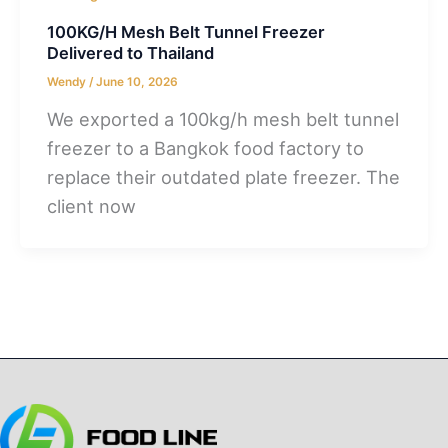
100KG/H Mesh Belt Tunnel Freezer
Delivered to Thailand
Wendy
/
June 10, 2026
We exported a 100kg/h mesh belt tunnel
freezer to a Bangkok food factory to
replace their outdated plate freezer. The
client now