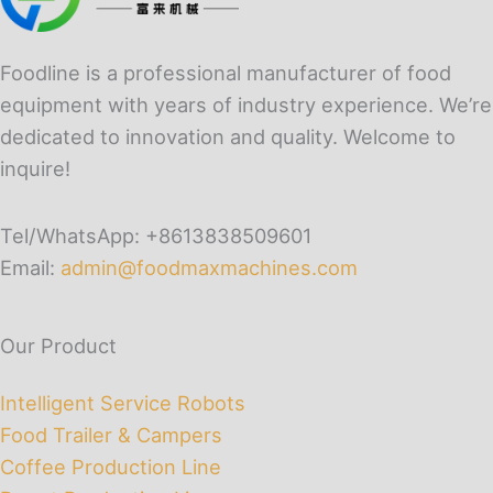
Foodline is a professional manufacturer of food
equipment with years of industry experience. We’re
dedicated to innovation and quality. Welcome to
inquire!
Tel/WhatsApp: +8613838509601
Email:
admin@foodmaxmachines.com
Our Product
Intelligent Service Robots
Food Trailer & Campers
Coffee Production Line