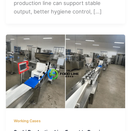
production line can support stable
output, better hygiene control, […]
Working Cases