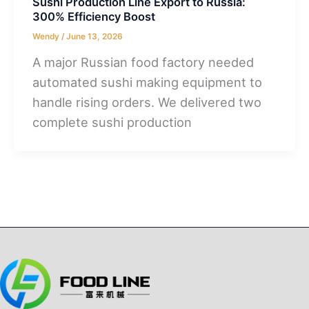
Sushi Production Line Export to Russia:
300% Efficiency Boost
Wendy
/
June 13, 2026
A major Russian food factory needed
automated sushi making equipment to
handle rising orders. We delivered two
complete sushi production