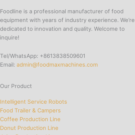
Foodline is a professional manufacturer of food
equipment with years of industry experience. We’re
dedicated to innovation and quality. Welcome to
inquire!
Tel/WhatsApp: +8613838509601
Email:
admin@foodmaxmachines.com
Our Product
Intelligent Service Robots
Food Trailer & Campers
Coffee Production Line
Donut Production Line