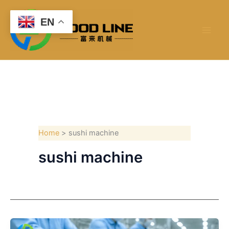
Skip
to
EN
content
Home
sushi machine
sushi machine