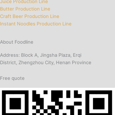
Juice Production Line
Butter Production Line
Craft Beer Production Line
Instant Noodles Production Line
About Foodline
Address: Block A, Jingsha Plaza, Erqi
District, Zhengzhou City, Henan Province
Free quote