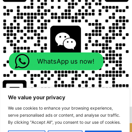
WhatsApp us now!
We value your privacy
We use cookies to enhance your browsing experience,
serve personalised ads or content, and analyse our traffic.
By clicking "Accept All", you consent to our use of cookies.