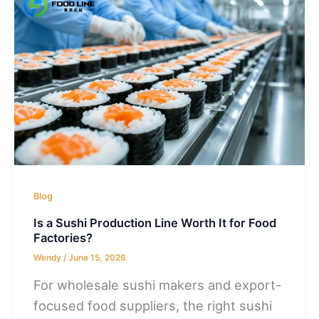
Blog
Is a Sushi Production Line Worth It for Food
Factories?
Wendy
/
June 15, 2026
For wholesale sushi makers and export-
focused food suppliers, the right sushi