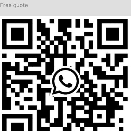
Free quote