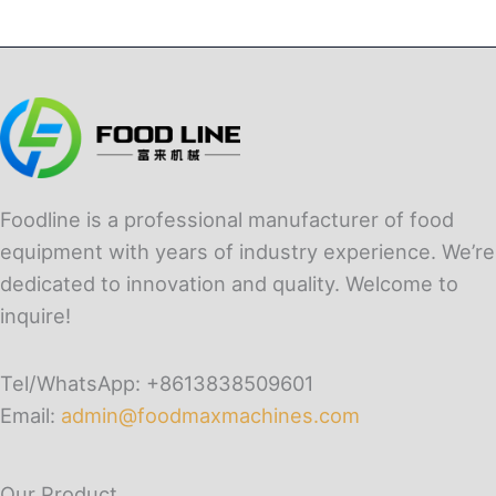
Foodline is a professional manufacturer of food
equipment with years of industry experience. We’re
dedicated to innovation and quality. Welcome to
inquire!
Tel/WhatsApp: +8613838509601
Email:
admin@foodmaxmachines.com
Our Product