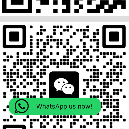
WhatsApp us now!