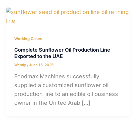
Working Cases
Complete Sunflower Oil Production Line
Exported to the UAE
Wendy
/
June 15, 2026
Foodmax Machines successfully
supplied a customized sunflower oil
production line to an edible oil business
owner in the United Arab […]