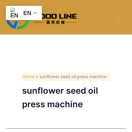
Skip
to
EN
content
Home
sunflower seed oil press machine
sunflower seed oil
press machine