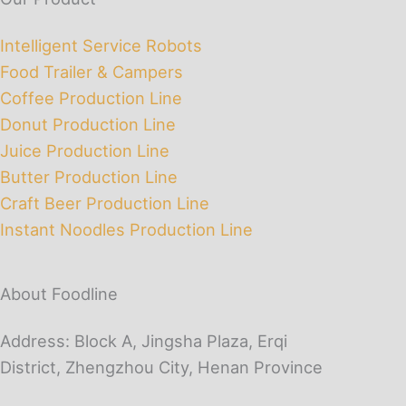
Intelligent Service Robots
Food Trailer & Campers
Coffee Production Line
Donut Production Line
Juice Production Line
Butter Production Line
Craft Beer Production Line
Instant Noodles Production Line
About Foodline
Address: Block A, Jingsha Plaza, Erqi
District, Zhengzhou City, Henan Province