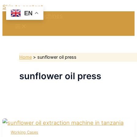
Skip to content
EN
Home
sunflower oil press
sunflower oil press
Working Cases