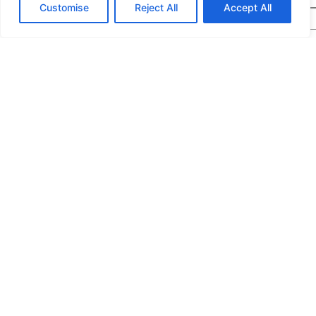
Customise
Reject All
Accept All
Message
*
We would highly appreciate it if you could share
the following details: target application/location,
estimated order quantity, rough budget, and any
special requirements. The more specifics you
provide, the quicker we can prepare an exact
quotation for you.
If you are a human seeing this field, please leave it empty.