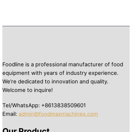
Foodline is a professional manufacturer of food
equipment with years of industry experience.
We’re dedicated to innovation and quality.
Welcome to inquire!
Tel/WhatsApp: +8613838509601
Email:
admin@foodmaxmachines.com
Our Product