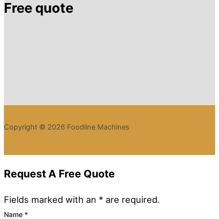
Free quote
Copyright © 2026 Foodline Machines
Request A Free Quote
Fields marked with an * are required.
Name
*