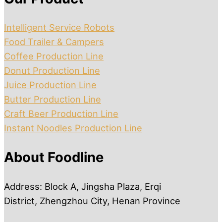
Intelligent Service Robots
Food Trailer & Campers
Coffee Production Line
Donut Production Line
Juice Production Line
Butter Production Line
Craft Beer Production Line
Instant Noodles Production Line
About Foodline
Address: Block A, Jingsha Plaza, Erqi
District, Zhengzhou City, Henan Province