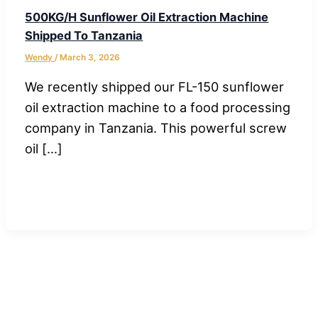
500KG/H Sunflower Oil Extraction Machine
Shipped To Tanzania
Wendy
/
March 3, 2026
We recently shipped our FL-150 sunflower
oil extraction machine to a food processing
company in Tanzania. This powerful screw
oil […]