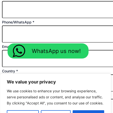
Phone/WhatsApp
*
Email
*
WhatsApp us now!
Country
*
We value your privacy
We use cookies to enhance your browsing experience,
Planned Purchase Time
*
serve personalised ads or content, and analyse our traffic.
By clicking "Accept All", you consent to our use of cookies.