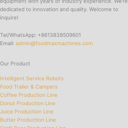
equipment with years of industry experience. We’re
dedicated to innovation and quality. Welcome to
inquire!
Tel/WhatsApp: +8613838509601
Email:
admin@foodmaxmachines.com
Our Product
Intelligent Service Robots
Food Trailer & Campers
Coffee Production Line
Donut Production Line
Juice Production Line
Butter Production Line
Craft Beer Production Line