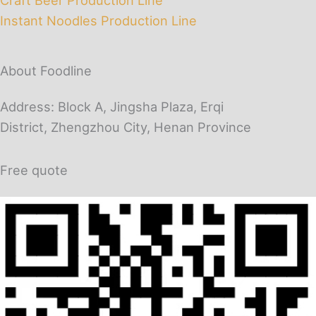
Instant Noodles Production Line
About Foodline
Address: Block A, Jingsha Plaza, Erqi
District, Zhengzhou City, Henan Province
Free quote