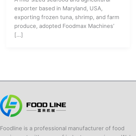
exporter based in Maryland, USA,
exporting frozen tuna, shrimp, and farm
produce, adopted Foodmax Machines’
[…]
Foodline is a professional manufacturer of food