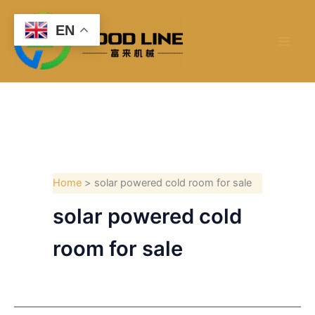
Skip
to
EN
content
Home
solar powered cold room for sale
solar powered cold
room for sale