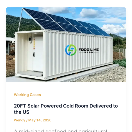
Working Cases
20FT Solar Powered Cold Room Delivered to
the US
Wendy
/
May 14, 2026
A mid-sized seafood and agricultural