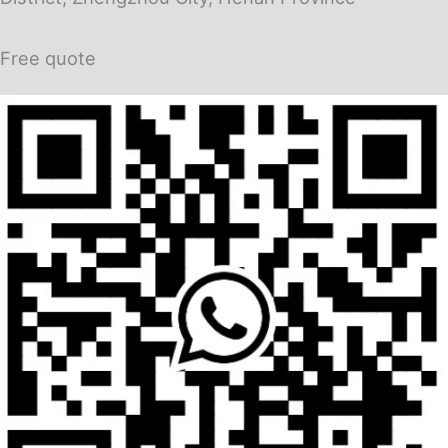
Free quote