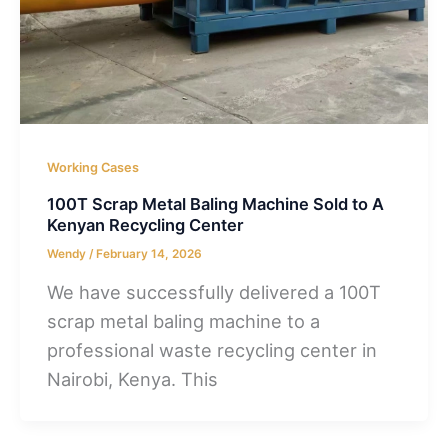
Working Cases
100T Scrap Metal Baling Machine Sold to A
Kenyan Recycling Center
Wendy
/
February 14, 2026
We have successfully delivered a 100T
scrap metal baling machine to a
professional waste recycling center in
Nairobi, Kenya. This