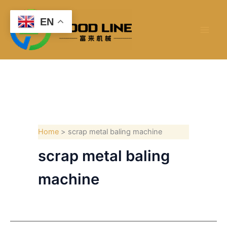
Skip
to
EN
content
Home
scrap metal baling machine
scrap metal baling
machine