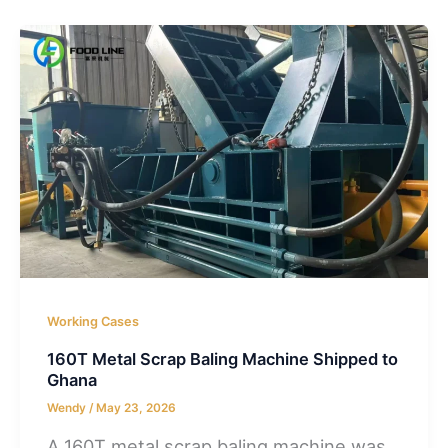
Working Cases
160T Metal Scrap Baling Machine Shipped to
Ghana
Wendy
/
May 23, 2026
A 160T metal scrap baling machine was