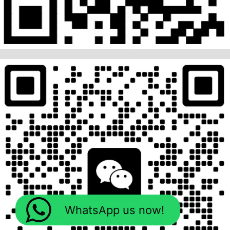
WhatsApp us now!