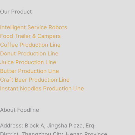
Our Product
Intelligent Service Robots
Food Trailer & Campers
Coffee Production Line
Donut Production Line
Juice Production Line
Butter Production Line
Craft Beer Production Line
Instant Noodles Production Line
About Foodline
Address: Block A, Jingsha Plaza, Erqi
District, Zhengzhou City, Henan Province