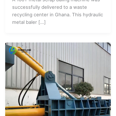
successfully delivered to a waste
recycling center in Ghana. This hydraulic
metal baler […]