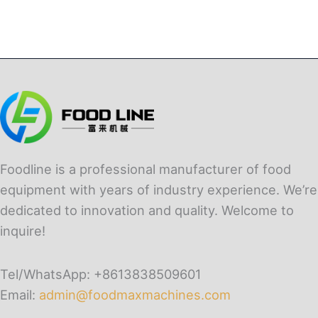
Foodline is a professional manufacturer of food
equipment with years of industry experience. We’re
dedicated to innovation and quality. Welcome to
inquire!
Tel/WhatsApp: +8613838509601
Email:
admin@foodmaxmachines.com