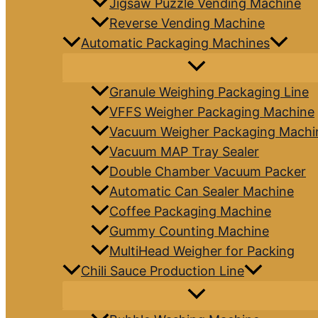
Jigsaw Puzzle Vending Machine
Reverse Vending Machine
Automatic Packaging Machines
Granule Weighing Packaging Line
VFFS Weigher Packaging Machine
Vacuum Weigher Packaging Machi
Vacuum MAP Tray Sealer
Double Chamber Vacuum Packer
Automatic Can Sealer Machine
Coffee Packaging Machine
Gummy Counting Machine
MultiHead Weigher for Packing
Chili Sauce Production Line