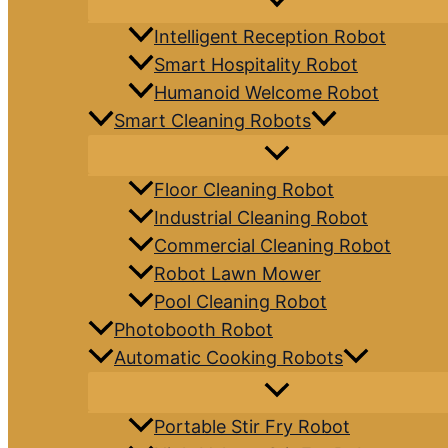
Intelligent Reception Robot
Smart Hospitality Robot
Humanoid Welcome Robot
Smart Cleaning Robots
Floor Cleaning Robot
Industrial Cleaning Robot
Commercial Cleaning Robot
Robot Lawn Mower
Pool Cleaning Robot
Photobooth Robot
Automatic Cooking Robots
Portable Stir Fry Robot