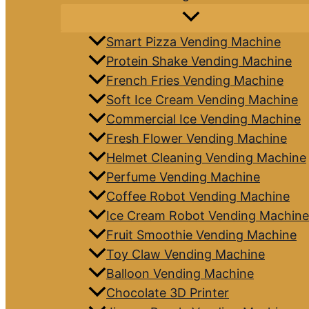
Smart Pizza Vending Machine
Protein Shake Vending Machine
French Fries Vending Machine
Soft Ice Cream Vending Machine
Commercial Ice Vending Machine
Fresh Flower Vending Machine
Helmet Cleaning Vending Machine
Perfume Vending Machine
Coffee Robot Vending Machine
Ice Cream Robot Vending Machine
Fruit Smoothie Vending Machine
Toy Claw Vending Machine
Balloon Vending Machine
Chocolate 3D Printer