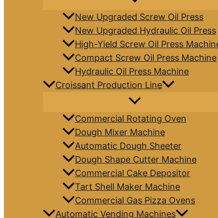
New Upgraded Screw Oil Press
New Upgraded Hydraulic Oil Press
High-Yield Screw Oil Press Machin
Compact Screw Oil Press Machine
Hydraulic Oil Press Machine
Croissant Production Line
Commercial Rotating Oven
Dough Mixer Machine
Automatic Dough Sheeter
Dough Shape Cutter Machine
Commercial Cake Depositor
Tart Shell Maker Machine
Commercial Gas Pizza Ovens
Automatic Vending Machines