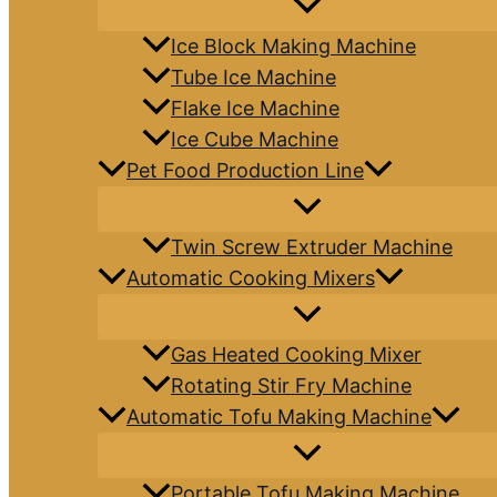
Ice Block Making Machine
Tube Ice Machine
Flake Ice Machine
Ice Cube Machine
Pet Food Production Line
Twin Screw Extruder Machine
Automatic Cooking Mixers
Gas Heated Cooking Mixer
Rotating Stir Fry Machine
Automatic Tofu Making Machine
Portable Tofu Making Machine