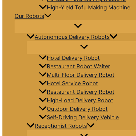
High-Yield Tofu Making Machine
Our Robots
Autonomous Delivery Robots
Hotel Delivery Robot
Restaurant Robot Waiter
Multi-Floor Delivery Robot
Hotel Service Robot
Restaurant Delivery Robot
High-Load Delivery Robot
Outdoor Delivery Robot
Self-Driving Delivery Vehicle
Receptionist Robots