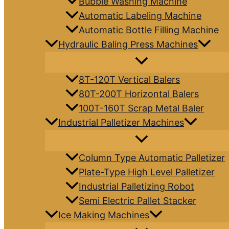
Bubble Washing Machine
Automatic Labeling Machine
Automatic Bottle Filling Machine
Hydraulic Baling Press Machines
8T-120T Vertical Balers
80T-200T Horizontal Balers
100T-160T Scrap Metal Baler
Industrial Palletizer Machines
Column Type Automatic Palletizer
Plate-Type High Level Palletizer
Industrial Palletizing Robot
Semi Electric Pallet Stacker
Ice Making Machines