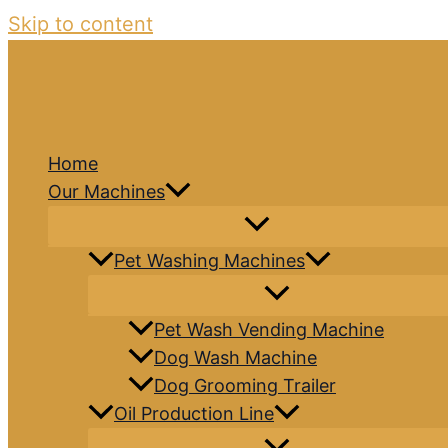
Skip to content
Home
Our Machines
Pet Washing Machines
Pet Wash Vending Machine
Dog Wash Machine
Dog Grooming Trailer
Oil Production Line