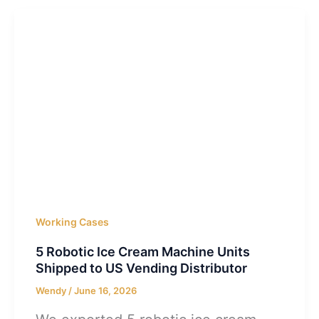
Working Cases
5 Robotic Ice Cream Machine Units
Shipped to US Vending Distributor
Wendy
/
June 16, 2026