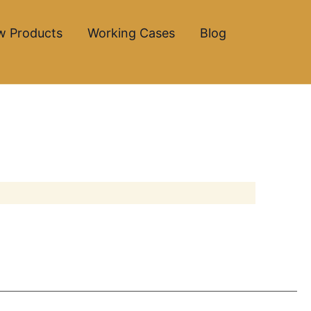
w Products
Working Cases
Blog