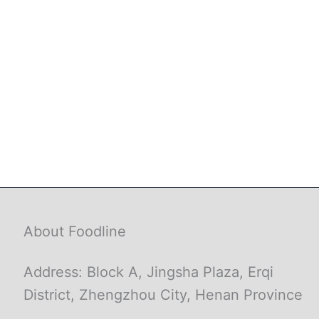
About Foodline
Address: Block A, Jingsha Plaza, Erqi
District, Zhengzhou City, Henan Province