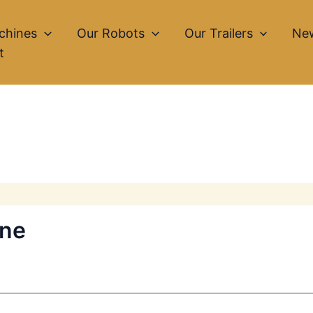
chines
Our Robots
Our Trailers
Ne
t
ine