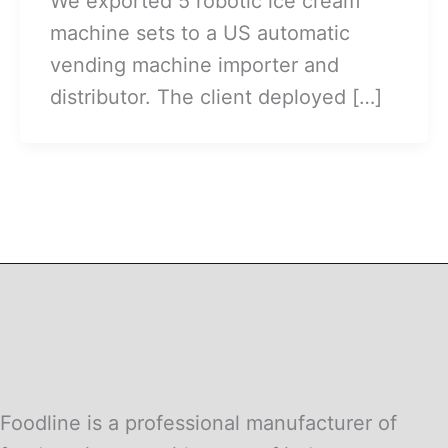
We exported 5 robotic ice cream
machine sets to a US automatic
vending machine importer and
distributor. The client deployed […]
Foodline is a professional manufacturer of