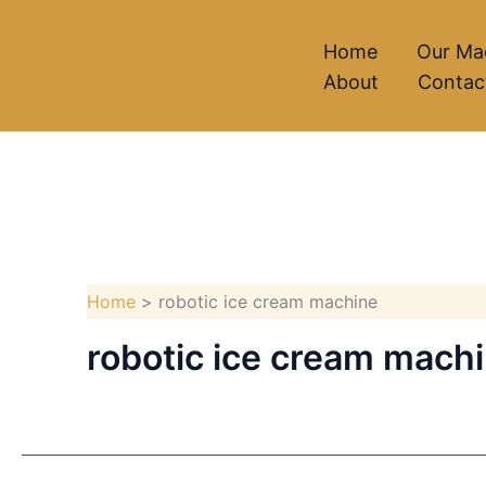
Skip
to
Home
Our Ma
About
Contac
content
Home
robotic ice cream machine
robotic ice cream mach