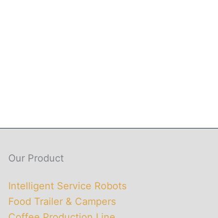
Our Product
Intelligent Service Robots
Food Trailer & Campers
Coffee Production Line