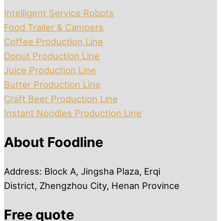
Intelligent Service Robots
Food Trailer & Campers
Coffee Production Line
Donut Production Line
Juice Production Line
Butter Production Line
Craft Beer Production Line
Instant Noodles Production Line
About Foodline
Address: Block A, Jingsha Plaza, Erqi
District, Zhengzhou City, Henan Province
Free quote