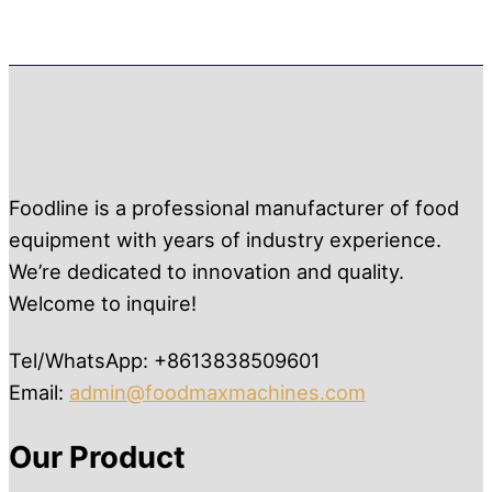
Foodline is a professional manufacturer of food
equipment with years of industry experience.
We’re dedicated to innovation and quality.
Welcome to inquire!
Tel/WhatsApp: +8613838509601
Email:
admin@foodmaxmachines.com
Our Product