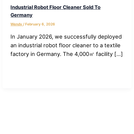
Industrial Robot Floor Cleaner Sold To
Germany
Wendy
/
February 6, 2026
In January 2026, we successfully deployed
an industrial robot floor cleaner to a textile
factory in Germany. The 4,000㎡ facility […]