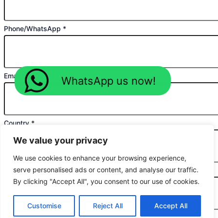
Phone/WhatsApp
*
Email
*
WhatsApp us now!
Country
*
We value your privacy
We use cookies to enhance your browsing experience,
serve personalised ads or content, and analyse our traffic.
Planned Purchase Time
*
By clicking "Accept All", you consent to our use of cookies.
Customise
Reject All
Accept All
Message
*