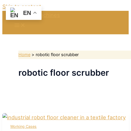
Skip to content
EN
Home
robotic floor scrubber
robotic floor scrubber
Working Cases