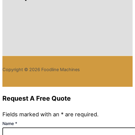
Copyright © 2026 Foodline Machines
Request A Free Quote
Fields marked with an * are required.
Name
*