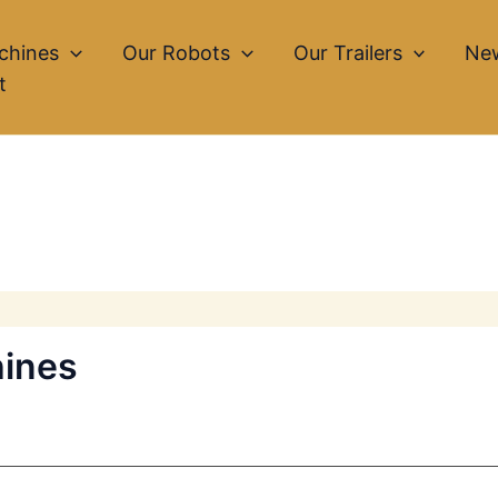
chines
Our Robots
Our Trailers
Ne
t
hines