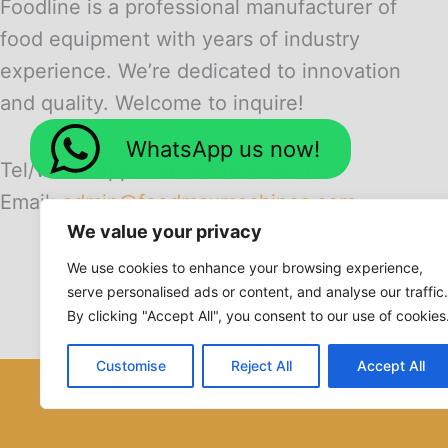
Foodline is a professional manufacturer of
food equipment with years of industry
experience. We’re dedicated to innovation
and quality. Welcome to inquire!
WhatsApp us now!
Tel/WhatsApp: +8613838509601
Email:
admin@foodmaxmachines.com
We value your privacy
We use cookies to enhance your browsing experience,
serve personalised ads or content, and analyse our traffic.
By clicking "Accept All", you consent to our use of cookies
Customise
Reject All
Accept All