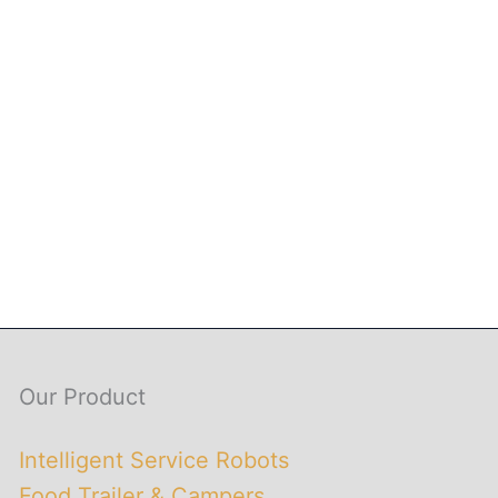
Our Product
Intelligent Service Robots
Food Trailer & Campers