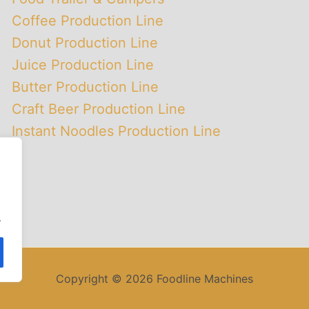
Coffee Production Line
Donut Production Line
Juice Production Line
Butter Production Line
Craft Beer Production Line
Instant Noodles Production Line
.
Copyright © 2026 Foodline Machines