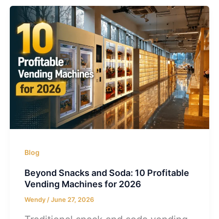
Blog
Beyond Snacks and Soda: 10 Profitable
Vending Machines for 2026
Wendy
/
June 27, 2026