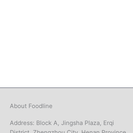
About Foodline
Address: Block A, Jingsha Plaza, Erqi
District, Zhengzhou City, Henan Province