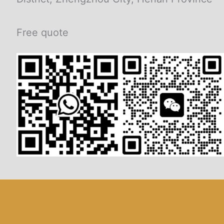
Free quote