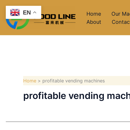
Skip
EN
to
Home
Our Ma
About
Contac
content
Home
profitable vending machines
profitable vending mac