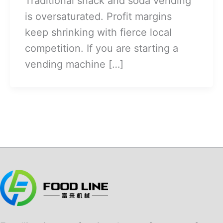
Traditional snack and soda vending
is oversaturated. Profit margins
keep shrinking with fierce local
competition. If you are starting a
vending machine […]