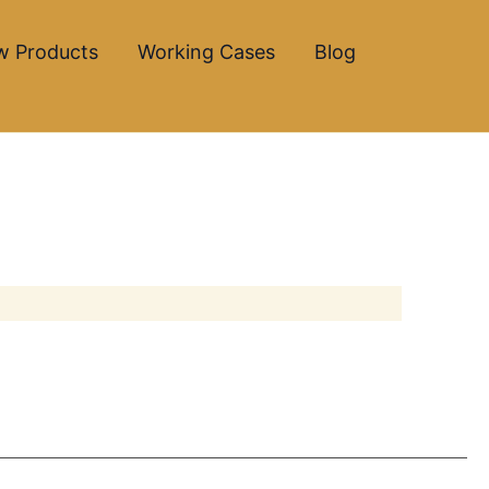
w Products
Working Cases
Blog