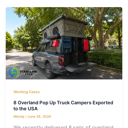
Working Cases
8 Overland Pop Up Truck Campers Exported
to the USA
Wendy
/
June 29, 2026
We recently delivered 8 sets of overland