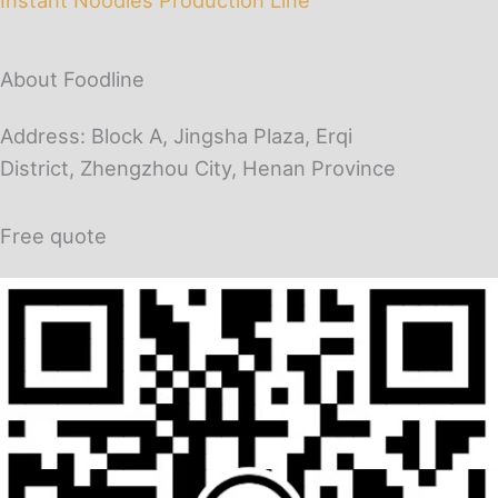
About Foodline
Address: Block A, Jingsha Plaza, Erqi
District, Zhengzhou City, Henan Province
Free quote