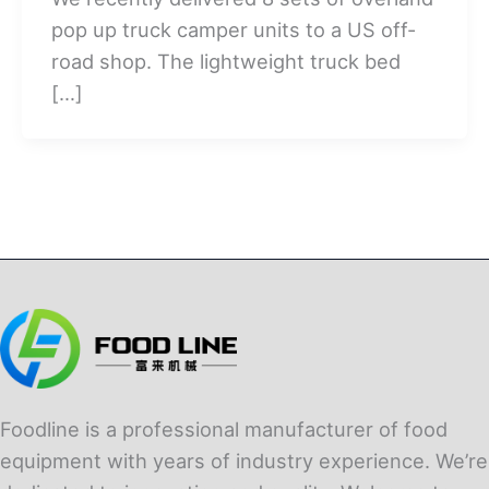
pop up truck camper units to a US off-
road shop. The lightweight truck bed
[…]
Foodline is a professional manufacturer of food
equipment with years of industry experience. We’re