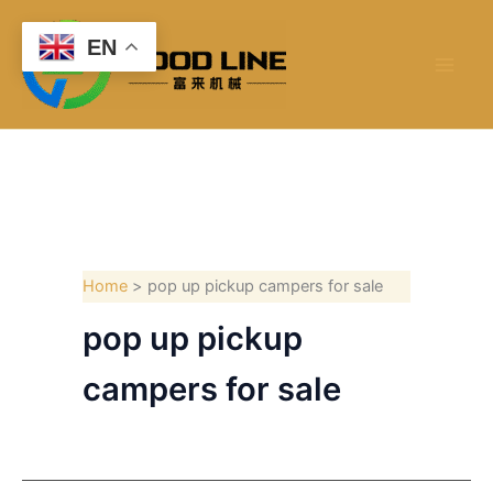
Skip
to
EN
content
Home
pop up pickup campers for sale
pop up pickup
campers for sale