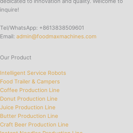
dedicated to innovation and quality. Welcome to
inquire!
Tel/WhatsApp: +8613838509601
Email:
admin@foodmaxmachines.com
Our Product
Intelligent Service Robots
Food Trailer & Campers
Coffee Production Line
Donut Production Line
Juice Production Line
Butter Production Line
Craft Beer Production Line
Instant Noodles Production Line