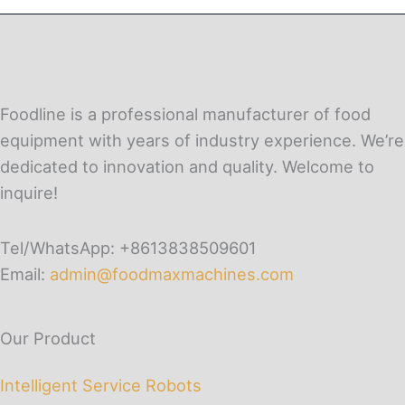
Foodline is a professional manufacturer of food
equipment with years of industry experience. We’re
dedicated to innovation and quality. Welcome to
inquire!
Tel/WhatsApp: +8613838509601
Email:
admin@foodmaxmachines.com
Our Product
Intelligent Service Robots