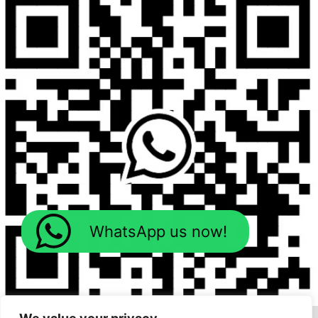
WhatsApp us now!