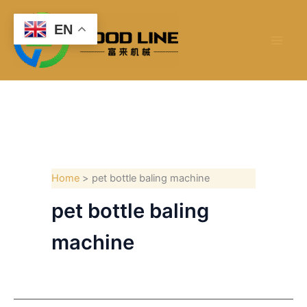
Skip
to
EN
content
Home
pet bottle baling machine
pet bottle baling
machine