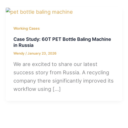
Working Cases
Case Study: 60T PET Bottle Baling Machine
in Russia
Wendy
/
January 23, 2026
We are excited to share our latest
success story from Russia. A recycling
company there significantly improved its
workflow using […]