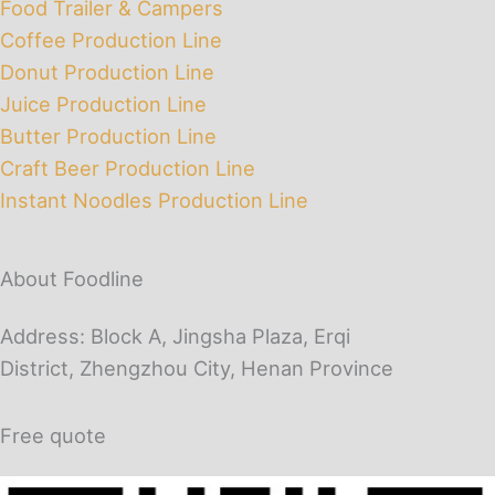
Food Trailer & Campers
Coffee Production Line
Donut Production Line
Juice Production Line
Butter Production Line
Craft Beer Production Line
Instant Noodles Production Line
About Foodline
Address: Block A, Jingsha Plaza, Erqi
District, Zhengzhou City, Henan Province
Free quote