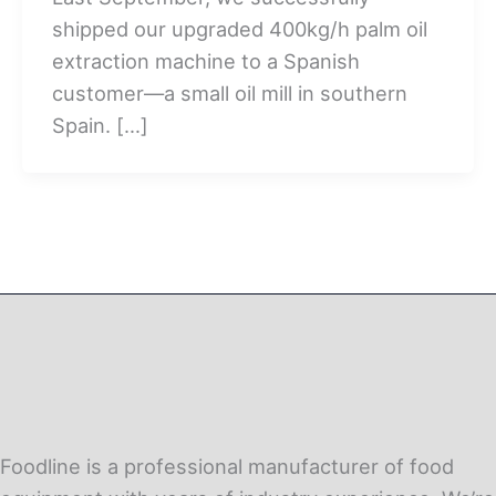
shipped our upgraded 400kg/h palm oil
extraction machine to a Spanish
customer—a small oil mill in southern
Spain. […]
Foodline is a professional manufacturer of food