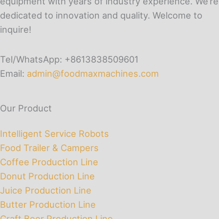
equipment with years of industry experience. We’re
dedicated to innovation and quality. Welcome to
inquire!
Tel/WhatsApp: +8613838509601
Email:
admin@foodmaxmachines.com
Our Product
Intelligent Service Robots
Food Trailer & Campers
Coffee Production Line
Donut Production Line
Juice Production Line
Butter Production Line
Craft Beer Production Line