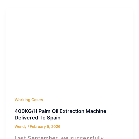
Working Cases
400KG/H Palm Oil Extraction Machine
Delivered To Spain
Wendy
/
February 5, 2026
Last September, we successfully