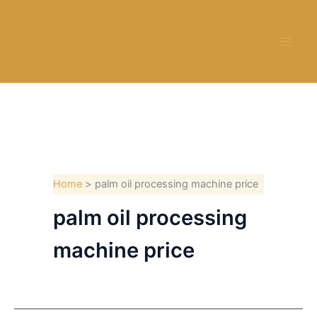
Skip
to
content
Home
palm oil processing machine price
palm oil processing
machine price