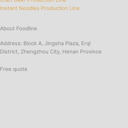
Instant Noodles Production Line
About Foodline
Address: Block A, Jingsha Plaza, Erqi
District, Zhengzhou City, Henan Province
Free quote