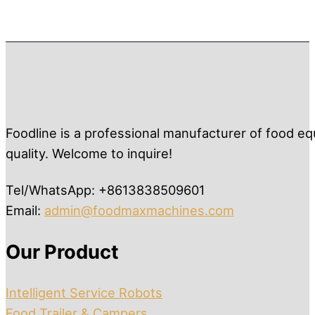
Foodline is a professional manufacturer of food eq
quality. Welcome to inquire!
Tel/WhatsApp: +8613838509601
Email:
admin@foodmaxmachines.com
Our Product
Intelligent Service Robots
Food Trailer & Campers