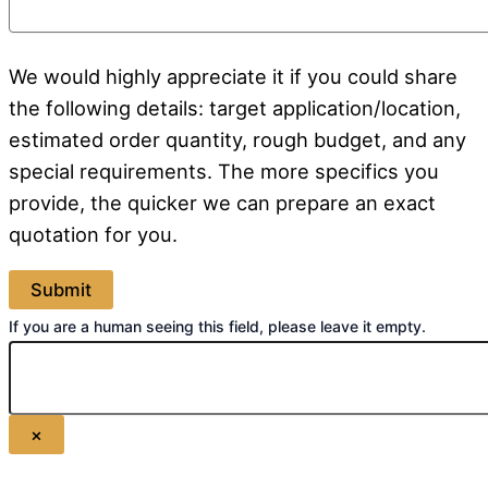
We would highly appreciate it if you could share
the following details: target application/location,
estimated order quantity, rough budget, and any
special requirements. The more specifics you
provide, the quicker we can prepare an exact
quotation for you.
If you are a human seeing this field, please leave it empty.
×