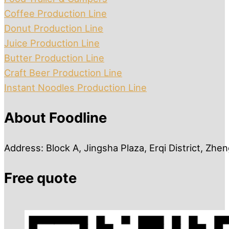
Coffee Production Line
Donut Production Line
Juice Production Line
Butter Production Line
Craft Beer Production Line
Instant Noodles Production Line
About Foodline
Address: Block A, Jingsha Plaza, Erqi District, Zh
Free quote