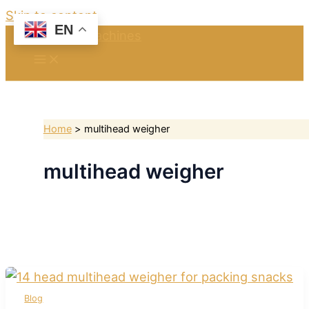
Skip to content
EN
Home
multihead weigher
multihead weigher
Blog