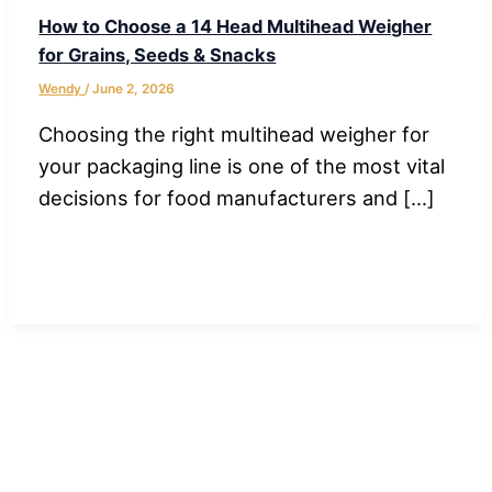
How to Choose a 14 Head Multihead Weigher
for Grains, Seeds & Snacks
Wendy
/
June 2, 2026
Choosing the right multihead weigher for
your packaging line is one of the most vital
decisions for food manufacturers and […]