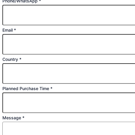
Phone/WhatsApp
*
Email
*
Country
*
Planned Purchase Time
*
Message
*