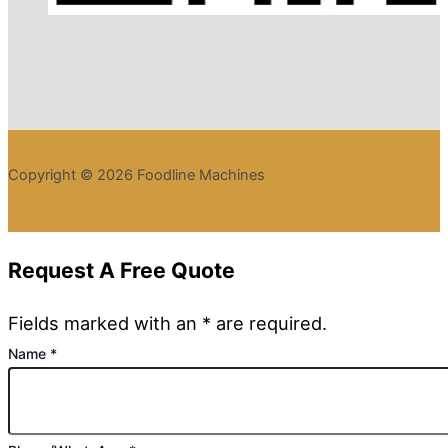
Copyright © 2026 Foodline Machines
Request A Free Quote
Fields marked with an * are required.
Name
*