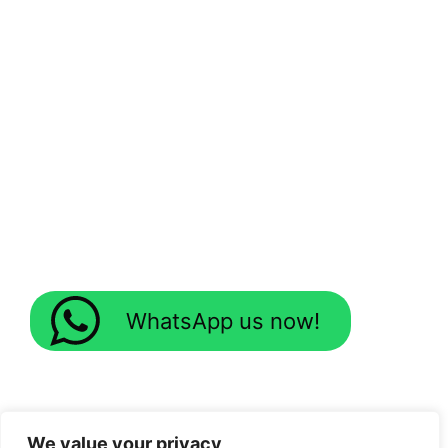
WhatsApp us now!
We value your privacy