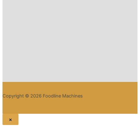
Copyright © 2026 Foodline Machines
×