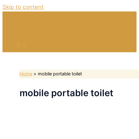
Skip to content
Home
mobile portable toilet
mobile portable toilet