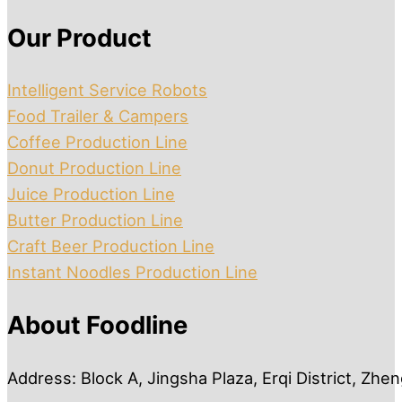
Our Product
Intelligent Service Robots
Food Trailer & Campers
Coffee Production Line
Donut Production Line
Juice Production Line
Butter Production Line
Craft Beer Production Line
Instant Noodles Production Line
About Foodline
Address: Block A, Jingsha Plaza, Erqi District, Zh