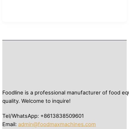
Foodline is a professional manufacturer of food eq
quality. Welcome to inquire!
Tel/WhatsApp: +8613838509601
Email:
admin@foodmaxmachines.com