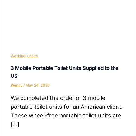
Working Cases
3 Mobile Portable Toilet Units Supplied to the
US
Wendy
/
May 24, 2026
We completed the order of 3 mobile
portable toilet units for an American client.
These wheel-free portable toilet units are
[…]