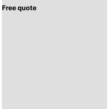
Free quote