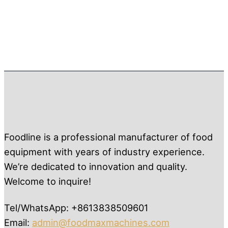
Foodline is a professional manufacturer of food
equipment with years of industry experience.
We’re dedicated to innovation and quality.
Welcome to inquire!
Tel/WhatsApp: +8613838509601
Email:
admin@foodmaxmachines.com