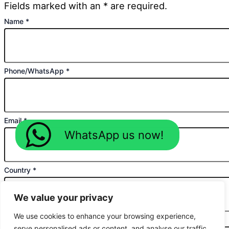
Fields marked with an * are required.
Name
*
Phone/WhatsApp
*
Email
*
WhatsApp us now!
Country
*
We value your privacy
We use cookies to enhance your browsing experience,
Planned Purchase Time
*
serve personalised ads or content, and analyse our traffic.