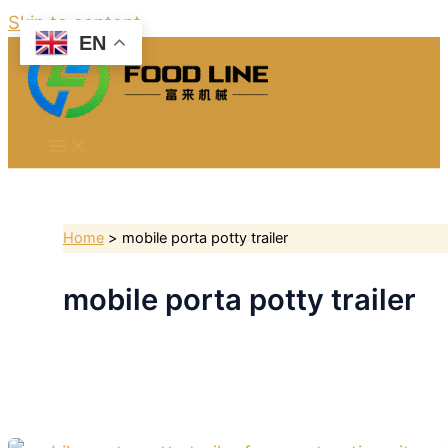
Skip to content
EN
Home
mobile porta potty trailer
mobile porta potty trailer