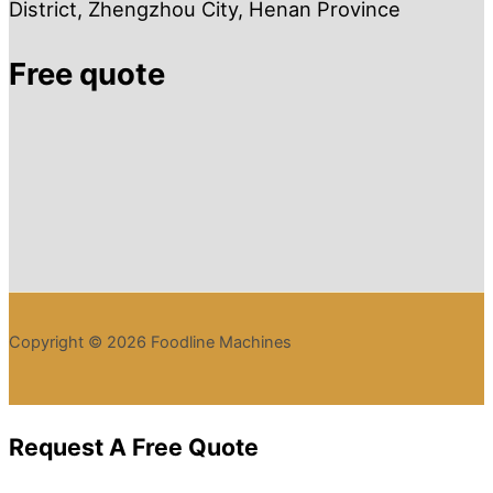
District, Zhengzhou City, Henan Province
Free quote
Copyright © 2026 Foodline Machines
Request A Free Quote