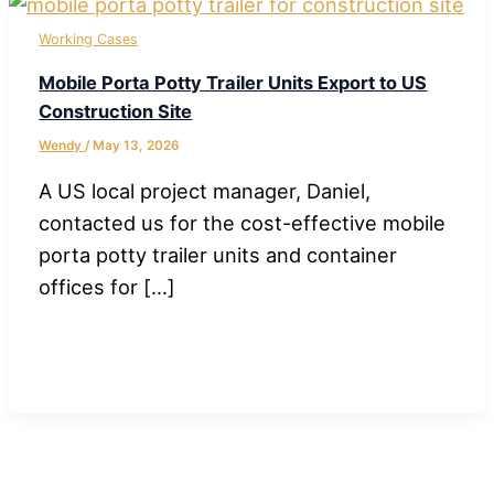
Working Cases
Mobile Porta Potty Trailer Units Export to US
Construction Site
Wendy
/
May 13, 2026
A US local project manager, Daniel,
contacted us for the cost-effective mobile
porta potty trailer units and container
offices for […]