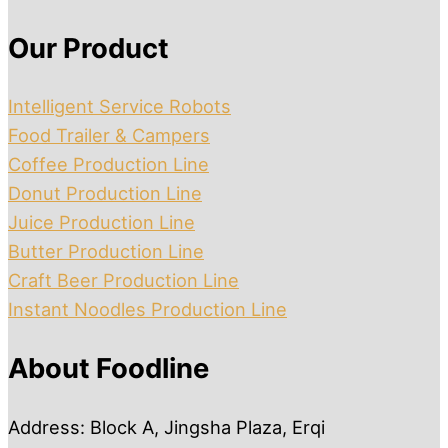
Our Product
Intelligent Service Robots
Food Trailer & Campers
Coffee Production Line
Donut Production Line
Juice Production Line
Butter Production Line
Craft Beer Production Line
Instant Noodles Production Line
About Foodline
Address: Block A, Jingsha Plaza, Erqi