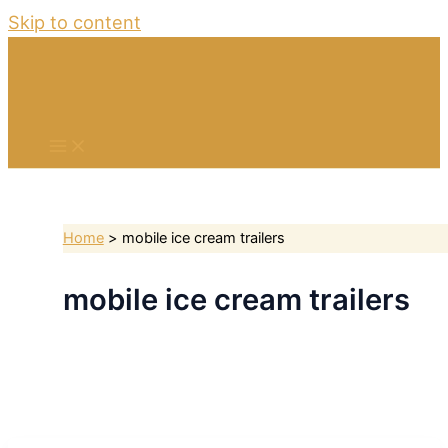
Skip to content
Home
mobile ice cream trailers
mobile ice cream trailers