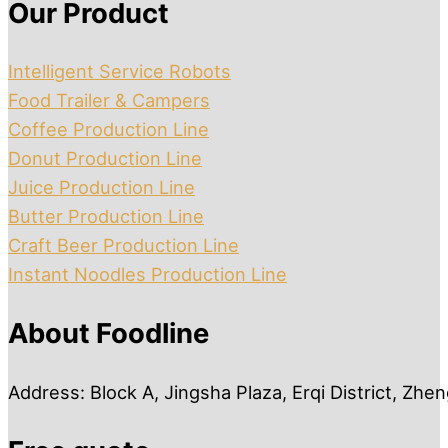
Our Product
Intelligent Service Robots
Food Trailer & Campers
Coffee Production Line
Donut Production Line
Juice Production Line
Butter Production Line
Craft Beer Production Line
Instant Noodles Production Line
About Foodline
Address: Block A, Jingsha Plaza, Erqi District, Zh