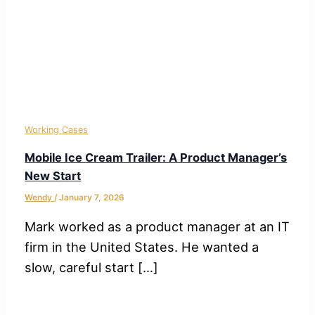
Working Cases
Mobile Ice Cream Trailer: A Product Manager’s
New Start
Wendy
/
January 7, 2026
Mark worked as a product manager at an IT
firm in the United States. He wanted a
slow, careful start […]