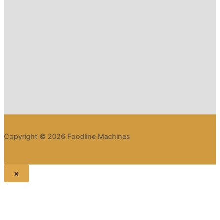
Copyright © 2026 Foodline Machines
×