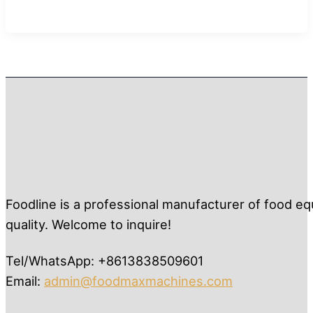
Foodline is a professional manufacturer of food eq
quality. Welcome to inquire!
Tel/WhatsApp: +8613838509601
Email:
admin@foodmaxmachines.com