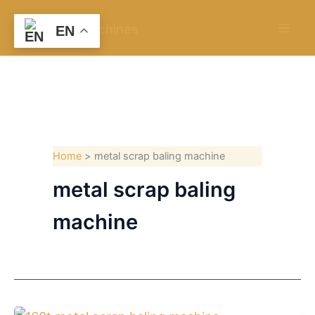
Skip
to
EN
content
Home
metal scrap baling machine
metal scrap baling
machine