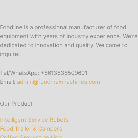
Foodline is a professional manufacturer of food
equipment with years of industry experience. We’re
dedicated to innovation and quality. Welcome to
inquire!
Tel/WhatsApp: +8613838509601
Email:
admin@foodmaxmachines.com
Our Product
Intelligent Service Robots
Food Trailer & Campers
Coffee Production Line