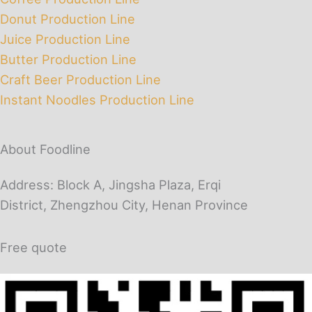
Donut Production Line
Juice Production Line
Butter Production Line
Craft Beer Production Line
Instant Noodles Production Line
About Foodline
Address: Block A, Jingsha Plaza, Erqi
District, Zhengzhou City, Henan Province
Free quote