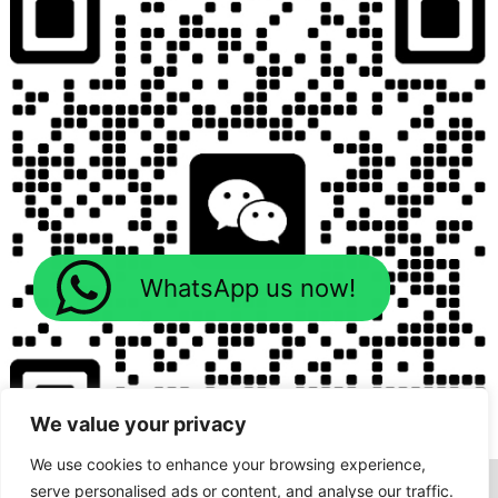
WhatsApp us now!
We value your privacy
We use cookies to enhance your browsing experience,
serve personalised ads or content, and analyse our traffic.