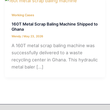
Working Cases
160T Metal Scrap Baling Machine Shipped to
Ghana
Wendy
/
May 23, 2026
A 160T metal scrap baling machine was
successfully delivered to a waste
recycling center in Ghana. This hydraulic
metal baler […]