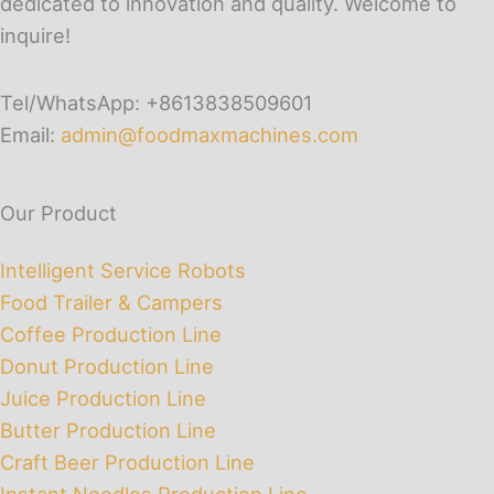
dedicated to innovation and quality. Welcome to
inquire!
Tel/WhatsApp: +8613838509601
Email:
admin@foodmaxmachines.com
Our Product
Intelligent Service Robots
Food Trailer & Campers
Coffee Production Line
Donut Production Line
Juice Production Line
Butter Production Line
Craft Beer Production Line
Instant Noodles Production Line