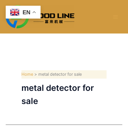
Skip
to
EN
content
Home
metal detector for sale
metal detector for
sale