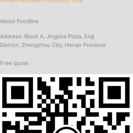
About Foodline
Address: Block A, Jingsha Plaza, Erqi
District, Zhengzhou City, Henan Province
Free quote