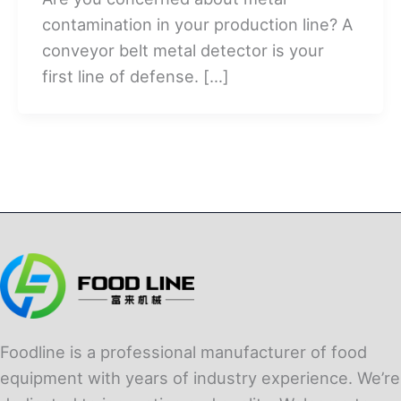
contamination in your production line? A
conveyor belt metal detector is your
first line of defense. […]
Foodline is a professional manufacturer of food
equipment with years of industry experience. We’re