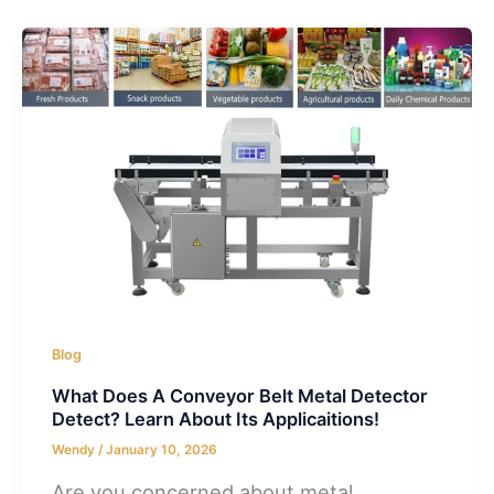
Blog
What Does A Conveyor Belt Metal Detector
Detect? Learn About Its Applicaitions!
Wendy
/
January 10, 2026
Are you concerned about metal