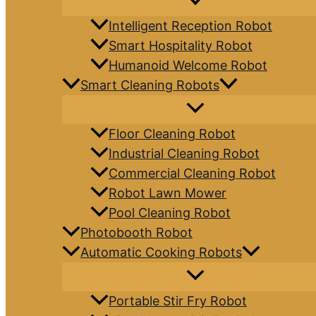
Intelligent Reception Robot
Smart Hospitality Robot
Humanoid Welcome Robot
Smart Cleaning Robots
Floor Cleaning Robot
Industrial Cleaning Robot
Commercial Cleaning Robot
Robot Lawn Mower
Pool Cleaning Robot
Photobooth Robot
Automatic Cooking Robots
Portable Stir Fry Robot