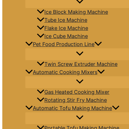
Ice Block Making Machine
Tube Ice Machine
Flake Ice Machine
Ice Cube Machine
Pet Food Production Line
Twin Screw Extruder Machine
Automatic Cooking Mixers
Gas Heated Cooking Mixer
Rotating Stir Fry Machine
Automatic Tofu Making Machine
Portable Tofu Making Machine