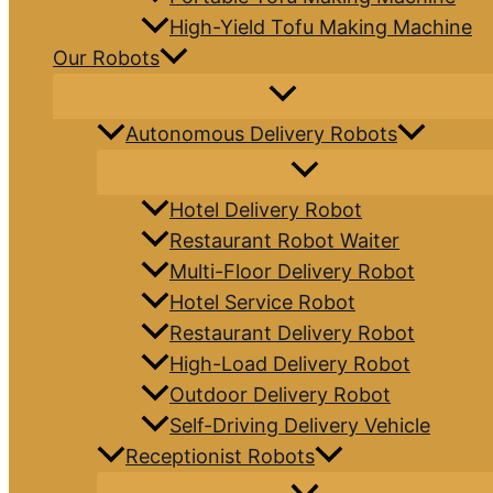
High-Yield Tofu Making Machine
Our Robots
Autonomous Delivery Robots
Hotel Delivery Robot
Restaurant Robot Waiter
Multi-Floor Delivery Robot
Hotel Service Robot
Restaurant Delivery Robot
High-Load Delivery Robot
Outdoor Delivery Robot
Self-Driving Delivery Vehicle
Receptionist Robots