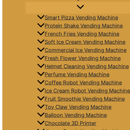
Smart Pizza Vending Machine
Protein Shake Vending Machine
French Fries Vending Machine
Soft Ice Cream Vending Machine
Commercial Ice Vending Machine
Fresh Flower Vending Machine
Helmet Cleaning Vending Machine
Perfume Vending Machine
Coffee Robot Vending Machine
Ice Cream Robot Vending Machine
Fruit Smoothie Vending Machine
Toy Claw Vending Machine
Balloon Vending Machine
Chocolate 3D Printer