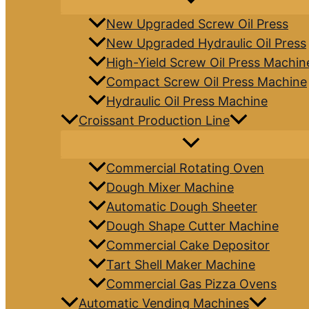
New Upgraded Screw Oil Press
New Upgraded Hydraulic Oil Press
High-Yield Screw Oil Press Machin
Compact Screw Oil Press Machine
Hydraulic Oil Press Machine
Croissant Production Line
Commercial Rotating Oven
Dough Mixer Machine
Automatic Dough Sheeter
Dough Shape Cutter Machine
Commercial Cake Depositor
Tart Shell Maker Machine
Commercial Gas Pizza Ovens
Automatic Vending Machines