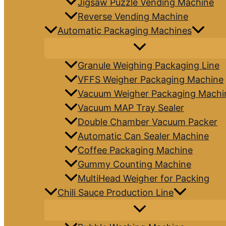
Jigsaw Puzzle Vending Machine
Reverse Vending Machine
Automatic Packaging Machines
Granule Weighing Packaging Line
VFFS Weigher Packaging Machine
Vacuum Weigher Packaging Machi
Vacuum MAP Tray Sealer
Double Chamber Vacuum Packer
Automatic Can Sealer Machine
Coffee Packaging Machine
Gummy Counting Machine
MultiHead Weigher for Packing
Chili Sauce Production Line