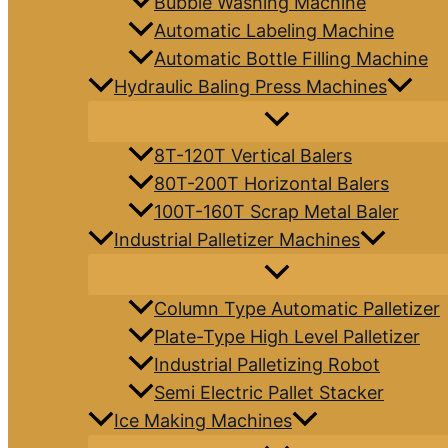
Bubble Washing Machine
Automatic Labeling Machine
Automatic Bottle Filling Machine
Hydraulic Baling Press Machines
8T-120T Vertical Balers
80T-200T Horizontal Balers
100T-160T Scrap Metal Baler
Industrial Palletizer Machines
Column Type Automatic Palletizer
Plate-Type High Level Palletizer
Industrial Palletizing Robot
Semi Electric Pallet Stacker
Ice Making Machines