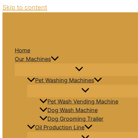
Skip to content
Home
Our Machines
Pet Washing Machines
Pet Wash Vending Machine
Dog Wash Machine
Dog Grooming Trailer
Oil Production Line