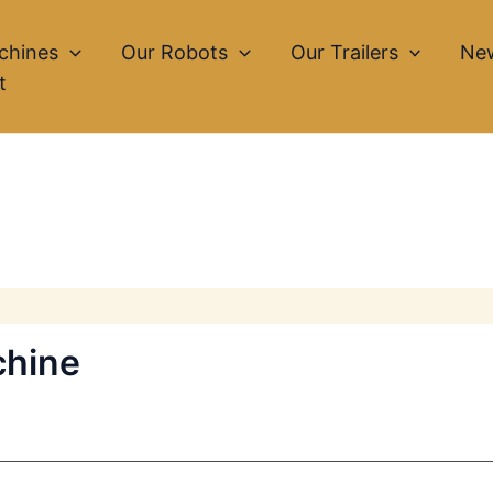
chines
Our Robots
Our Trailers
Ne
t
chine