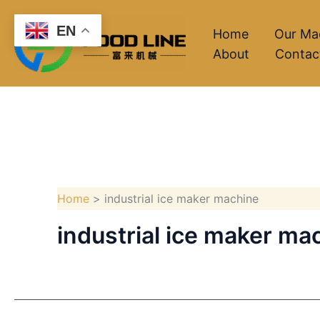
Skip
EN
to
Home
Our Ma
About
Contac
content
Home
industrial ice maker machine
industrial ice maker ma