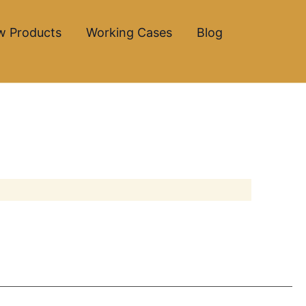
w Products
Working Cases
Blog