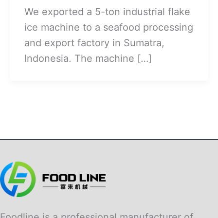
We exported a 5-ton industrial flake
ice machine to a seafood processing
and export factory in Sumatra,
Indonesia. The machine […]
Foodline is a professional manufacturer of