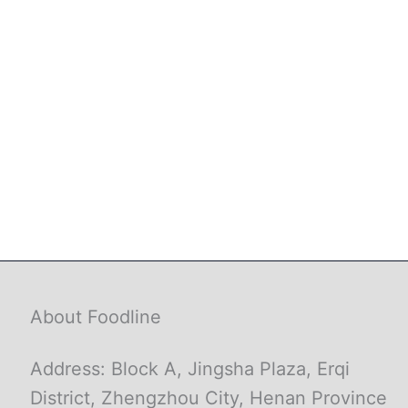
About Foodline
Address: Block A, Jingsha Plaza, Erqi
District, Zhengzhou City, Henan Province