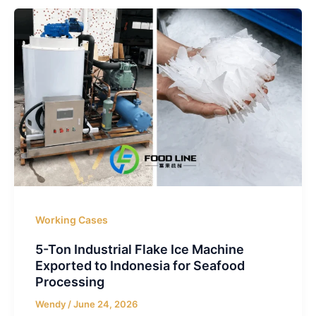
Working Cases
5-Ton Industrial Flake Ice Machine
Exported to Indonesia for Seafood
Processing
Wendy
/
June 24, 2026