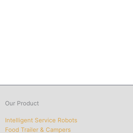
Our Product
Intelligent Service Robots
Food Trailer & Campers