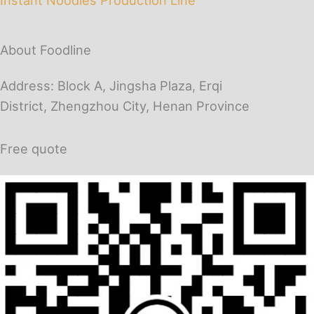
About Foodline
Address: Block A, Jingsha Plaza, Erqi
District, Zhengzhou City, Henan Province
Free quote