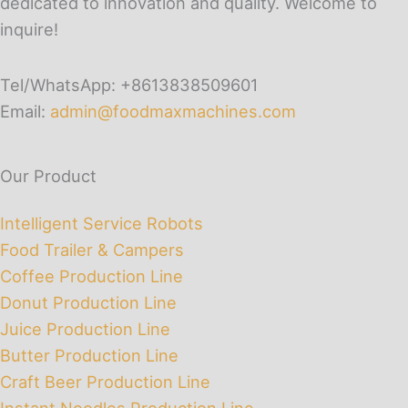
dedicated to innovation and quality. Welcome to
inquire!
Tel/WhatsApp: +8613838509601
Email:
admin@foodmaxmachines.com
Our Product
Intelligent Service Robots
Food Trailer & Campers
Coffee Production Line
Donut Production Line
Juice Production Line
Butter Production Line
Craft Beer Production Line
Instant Noodles Production Line