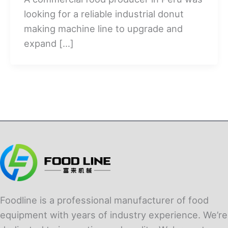
looking for a reliable industrial donut
making machine line to upgrade and
expand […]
Foodline is a professional manufacturer of food
equipment with years of industry experience. We’re