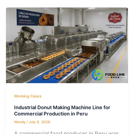
Working Cases
Industrial Donut Making Machine Line for
Commercial Production in Peru
Wendy
/
July 8, 2026
A commercial food producer in Peru was