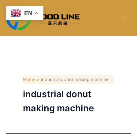
Skip
to
EN
content
Home
industrial donut making machine
industrial donut
making machine