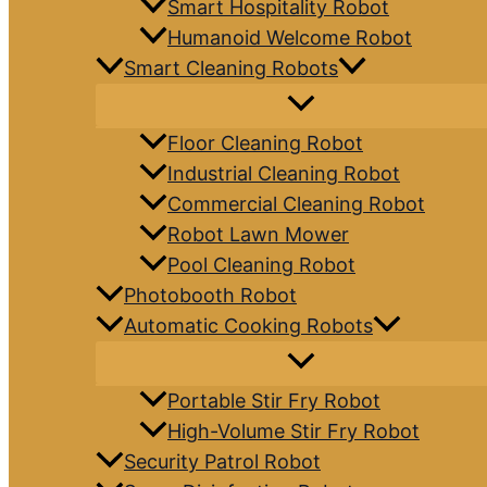
Smart Hospitality Robot
Humanoid Welcome Robot
Smart Cleaning Robots
Floor Cleaning Robot
Industrial Cleaning Robot
Commercial Cleaning Robot
Robot Lawn Mower
Pool Cleaning Robot
Photobooth Robot
Automatic Cooking Robots
Portable Stir Fry Robot
High-Volume Stir Fry Robot
Security Patrol Robot