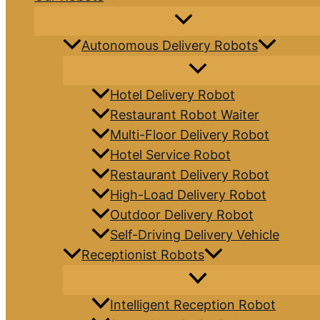
Autonomous Delivery Robots
Hotel Delivery Robot
Restaurant Robot Waiter
Multi-Floor Delivery Robot
Hotel Service Robot
Restaurant Delivery Robot
High-Load Delivery Robot
Outdoor Delivery Robot
Self-Driving Delivery Vehicle
Receptionist Robots
Intelligent Reception Robot