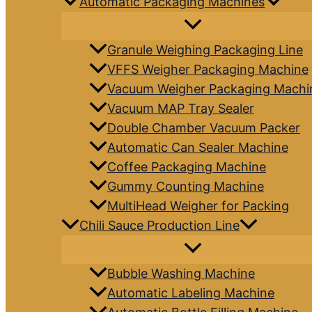
Automatic Packaging Machines
Granule Weighing Packaging Line
VFFS Weigher Packaging Machine
Vacuum Weigher Packaging Machi
Vacuum MAP Tray Sealer
Double Chamber Vacuum Packer
Automatic Can Sealer Machine
Coffee Packaging Machine
Gummy Counting Machine
MultiHead Weigher for Packing
Chili Sauce Production Line
Bubble Washing Machine
Automatic Labeling Machine