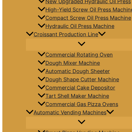
New Upgraded Hydraulic Oil Press
High-Yield Screw Oil Press Machin
Compact Screw Oil Press Machine
Hydraulic Oil Press Machine
Croissant Production Line
Commercial Rotating Oven
Dough Mixer Machine
Automatic Dough Sheeter
Dough Shape Cutter Machine
Commercial Cake Depositor
Tart Shell Maker Machine
Commercial Gas Pizza Ovens
Automatic Vending Machines