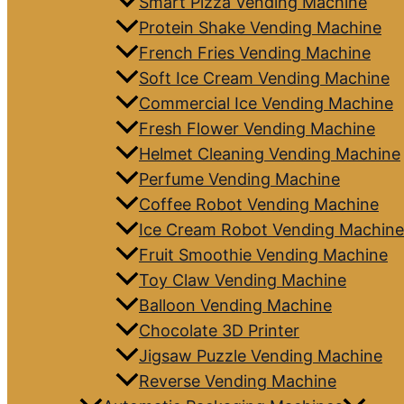
Smart Pizza Vending Machine
Protein Shake Vending Machine
French Fries Vending Machine
Soft Ice Cream Vending Machine
Commercial Ice Vending Machine
Fresh Flower Vending Machine
Helmet Cleaning Vending Machine
Perfume Vending Machine
Coffee Robot Vending Machine
Ice Cream Robot Vending Machine
Fruit Smoothie Vending Machine
Toy Claw Vending Machine
Balloon Vending Machine
Chocolate 3D Printer
Jigsaw Puzzle Vending Machine
Reverse Vending Machine