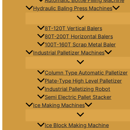
Automatic Bottle Filling Machine
Hydraulic Baling Press Machines
8T-120T Vertical Balers
80T-200T Horizontal Balers
100T-160T Scrap Metal Baler
Industrial Palletizer Machines
Column Type Automatic Palletizer
Plate-Type High Level Palletizer
Industrial Palletizing Robot
Semi Electric Pallet Stacker
Ice Making Machines
Ice Block Making Machine