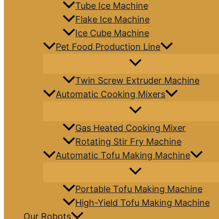
Tube Ice Machine
Flake Ice Machine
Ice Cube Machine
Pet Food Production Line
Twin Screw Extruder Machine
Automatic Cooking Mixers
Gas Heated Cooking Mixer
Rotating Stir Fry Machine
Automatic Tofu Making Machine
Portable Tofu Making Machine
High-Yield Tofu Making Machine
Our Robots