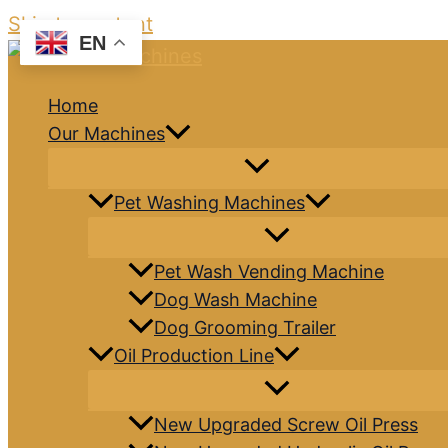
Skip to content
EN
Home
Our Machines
Pet Washing Machines
Pet Wash Vending Machine
Dog Wash Machine
Dog Grooming Trailer
Oil Production Line
New Upgraded Screw Oil Press