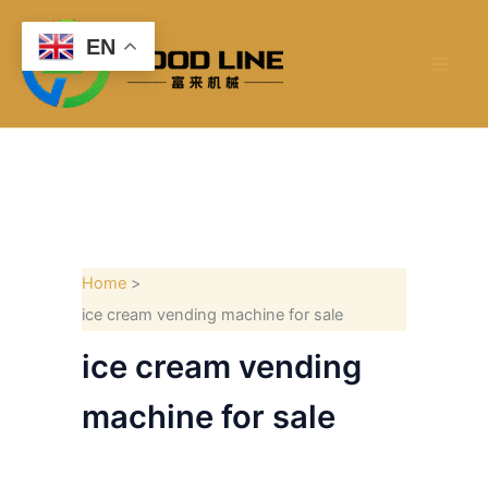
Skip
to
EN
content
Home
ice cream vending machine for sale
ice cream vending
machine for sale