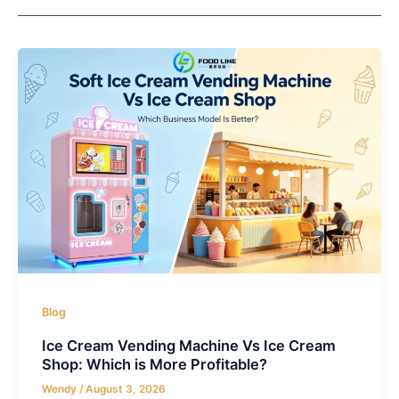
Blog
Ice Cream Vending Machine Vs Ice Cream
Shop: Which is More Profitable?
Wendy
/
August 3, 2026