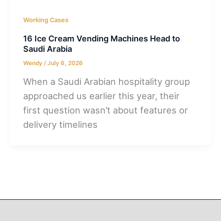
Working Cases
16 Ice Cream Vending Machines Head to
Saudi Arabia
Wendy
/
July 6, 2026
When a Saudi Arabian hospitality group
approached us earlier this year, their
first question wasn’t about features or
delivery timelines