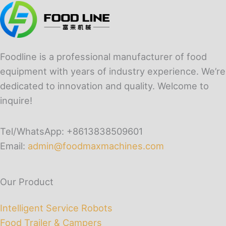
Foodline is a professional manufacturer of food
equipment with years of industry experience. We’re
dedicated to innovation and quality. Welcome to
inquire!
Tel/WhatsApp: +8613838509601
Email:
admin@foodmaxmachines.com
Our Product
Intelligent Service Robots
Food Trailer & Campers