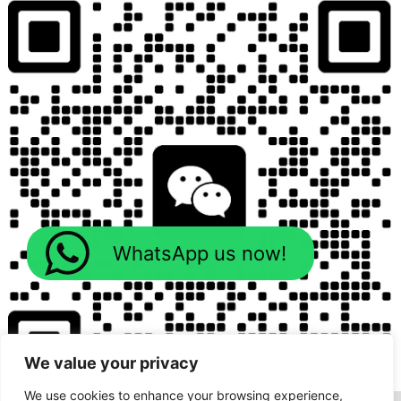
WhatsApp us now!
We value your privacy
We use cookies to enhance your browsing experience,