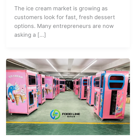
The ice cream market is growing as
customers look for fast, fresh dessert
options. Many entrepreneurs are now
asking a […]