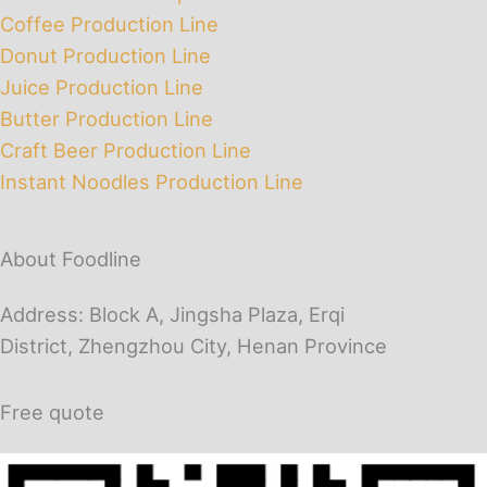
Coffee Production Line
Donut Production Line
Juice Production Line
Butter Production Line
Craft Beer Production Line
Instant Noodles Production Line
About Foodline
Address: Block A, Jingsha Plaza, Erqi
District, Zhengzhou City, Henan Province
Free quote