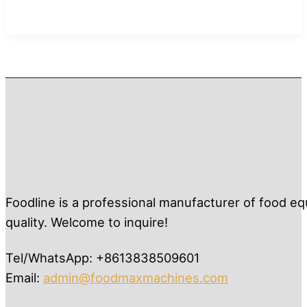
Foodline is a professional manufacturer of food eq
quality. Welcome to inquire!
Tel/WhatsApp: +8613838509601
Email:
admin@foodmaxmachines.com