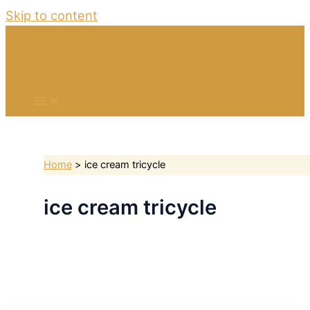
Skip to content
Home
ice cream tricycle
ice cream tricycle