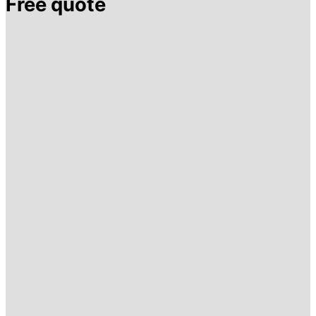
Free quote