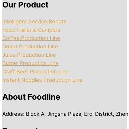
Our Product
Intelligent Service Robots
Food Trailer & Campers
Coffee Production Line
Donut Production Line
Juice Production Line
Butter Production Line
Craft Beer Production Line
Instant Noodles Production Line
About Foodline
Address: Block A, Jingsha Plaza, Erqi District, Zh