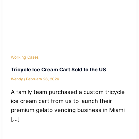
Working Cases
Tricycle Ice Cream Cart Sold to the US
Wendy
/
February 26, 2026
A family team purchased a custom tricycle
ice cream cart from us to launch their
premium gelato vending business in Miami
[…]