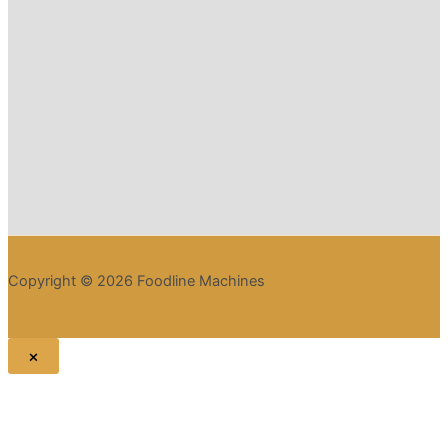
Copyright © 2026 Foodline Machines
×