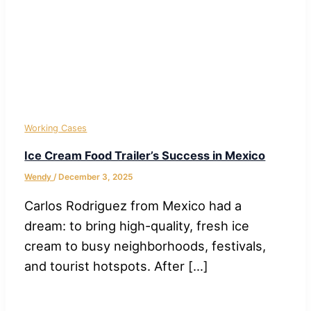
Working Cases
Ice Cream Food Trailer’s Success in Mexico
Wendy
/
December 3, 2025
Carlos Rodriguez from Mexico had a
dream: to bring high-quality, fresh ice
cream to busy neighborhoods, festivals,
and tourist hotspots. After […]