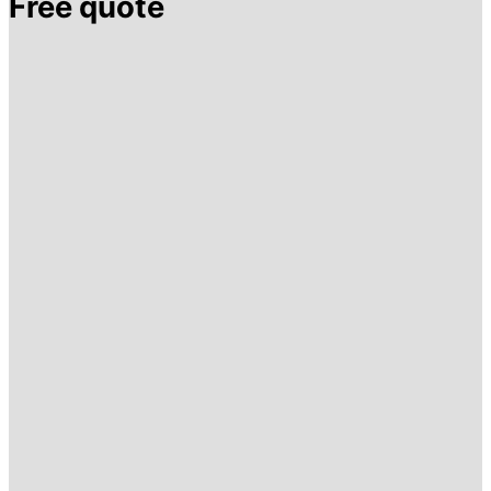
Free quote