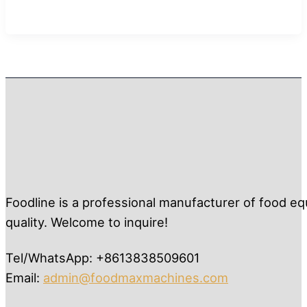
Foodline is a professional manufacturer of food eq
quality. Welcome to inquire!
Tel/WhatsApp: +8613838509601
Email:
admin@foodmaxmachines.com