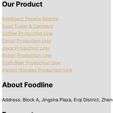
Our Product
Intelligent Service Robots
Food Trailer & Campers
Coffee Production Line
Donut Production Line
Juice Production Line
Butter Production Line
Craft Beer Production Line
Instant Noodles Production Line
About Foodline
Address: Block A, Jingsha Plaza, Erqi District, Zh