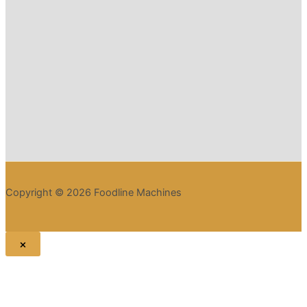
Copyright © 2026 Foodline Machines
×