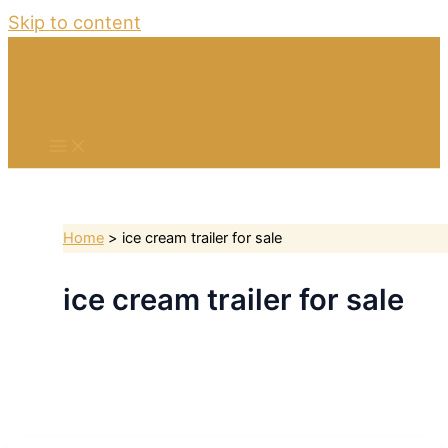
Skip to content
Home
ice cream trailer for sale
ice cream trailer for sale