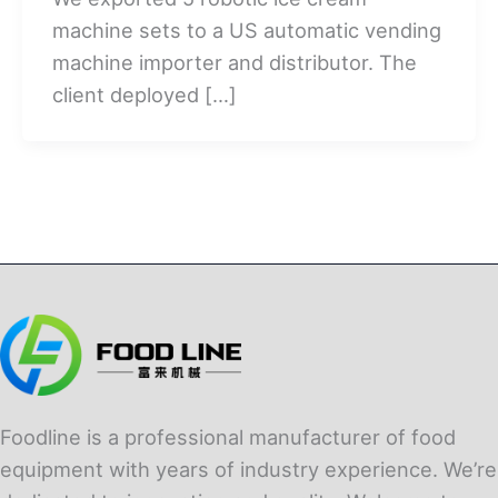
machine sets to a US automatic vending
machine importer and distributor. The
client deployed […]
Foodline is a professional manufacturer of food
equipment with years of industry experience. We’re