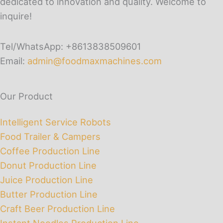
dedicated to innovation and quality. Welcome to
inquire!
Tel/WhatsApp: +8613838509601
Email:
admin@foodmaxmachines.com
Our Product
Intelligent Service Robots
Food Trailer & Campers
Coffee Production Line
Donut Production Line
Juice Production Line
Butter Production Line
Craft Beer Production Line
Instant Noodles Production Line