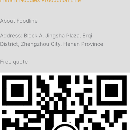
About Foodline
Address: Block A, Jingsha Plaza, Erqi
District, Zhengzhou City, Henan Province
Free quote