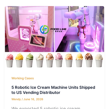
Working Cases
5 Robotic Ice Cream Machine Units Shipped
to US Vending Distributor
Wendy
/
June 16, 2026
We exported 5 robotic ice cream