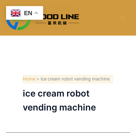
Skip
to
EN
content
Home
ice cream robot vending machine
ice cream robot
vending machine