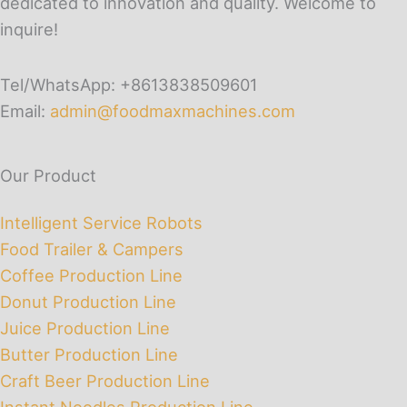
dedicated to innovation and quality. Welcome to
inquire!
Tel/WhatsApp: +8613838509601
Email:
admin@foodmaxmachines.com
Our Product
Intelligent Service Robots
Food Trailer & Campers
Coffee Production Line
Donut Production Line
Juice Production Line
Butter Production Line
Craft Beer Production Line
Instant Noodles Production Line