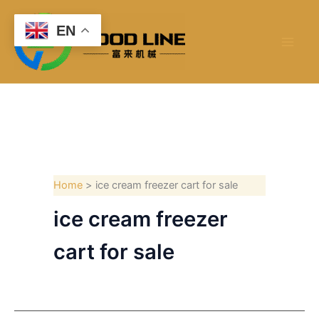
Skip
to
EN
content
Home
ice cream freezer cart for sale
ice cream freezer
cart for sale