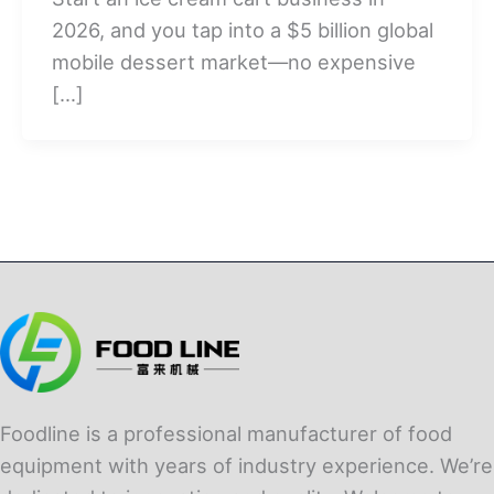
2026, and you tap into a $5 billion global
mobile dessert market—no expensive
[…]
Foodline is a professional manufacturer of food
equipment with years of industry experience. We’re