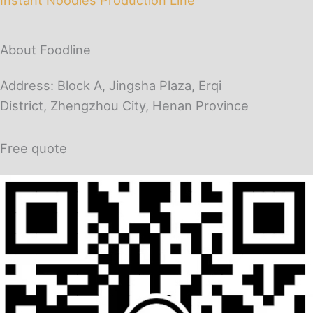
About Foodline
Address: Block A, Jingsha Plaza, Erqi
District, Zhengzhou City, Henan Province
Free quote