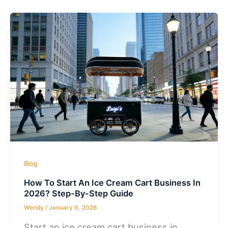
Blog
How To Start An Ice Cream Cart Business In
2026? Step-By-Step Guide
Wendy
/
January 6, 2026
Start an ice cream cart business in