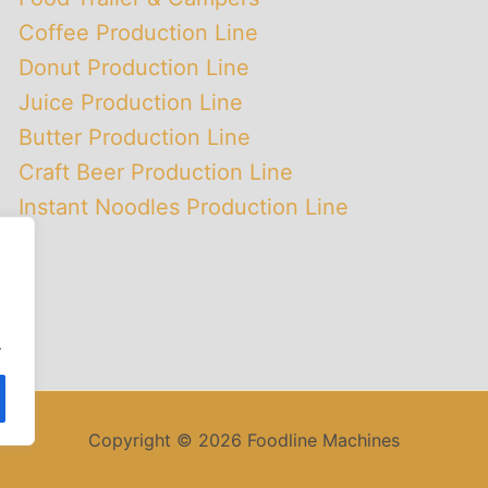
Coffee Production Line
Donut Production Line
Juice Production Line
Butter Production Line
Craft Beer Production Line
Instant Noodles Production Line
.
Copyright © 2026 Foodline Machines