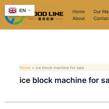
Skip
EN
to
Home
Our Ma
About
Contac
content
Home
ice block machine for sale
ice block machine for sa