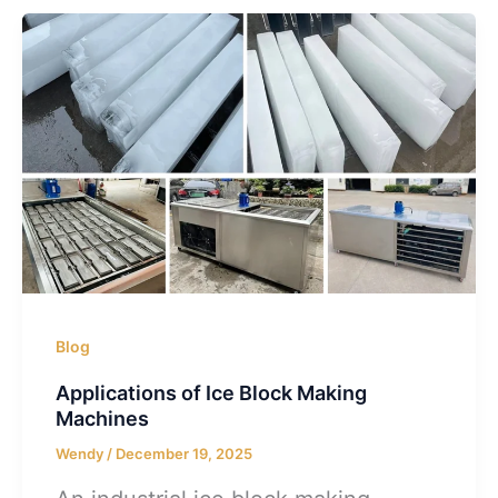
Blog
Applications of Ice Block Making
Machines
Wendy
/
December 19, 2025