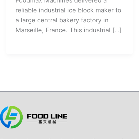
Foodmax Machines delivered a
reliable industrial ice block maker to
a large central bakery factory in
Marseille, France. This industrial […]