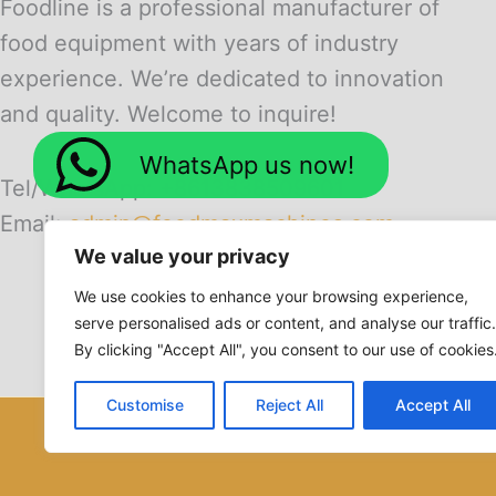
Foodline is a professional manufacturer of
food equipment with years of industry
experience. We’re dedicated to innovation
and quality. Welcome to inquire!
WhatsApp us now!
Tel/WhatsApp: +8613838509601
Email:
admin@foodmaxmachines.com
We value your privacy
We use cookies to enhance your browsing experience,
serve personalised ads or content, and analyse our traffic.
By clicking "Accept All", you consent to our use of cookies
Customise
Reject All
Accept All