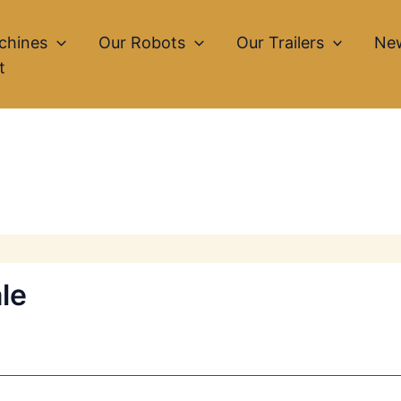
chines
Our Robots
Our Trailers
Ne
t
le