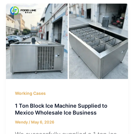
Working Cases
1 Ton Block Ice Machine Supplied to
Mexico Wholesale Ice Business
Wendy
/
May 6, 2026