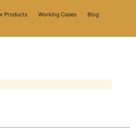
w Products
Working Cases
Blog