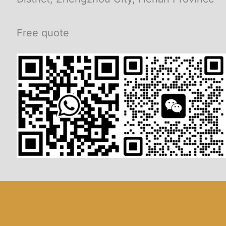
Free quote